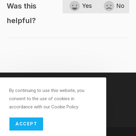
Was this
Yes
No
helpful?
By continuing to use this website, you
consent to the use of cookies in
accordance with our Cookie Policy.
ACCEPT
Copyright - WordPress Theme by OceanWP