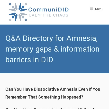
Skip
to
Menu
content
Q&A Directory for Amnesia,
memory gaps & information
barriers in DID
Can You Have Dissociative Amnesia Even If You
Remember That Something Happened?