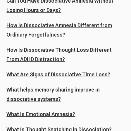
Can You Have Dissociative Amnesia Without
Losing Hours or Days?
How Is Dissociative Amnesia Different from
Ordinary Forgetfulness?
How Is Dissociative Thought Loss Different
From ADHD Distraction?
What Are Signs of Dissociative Time Loss?
What helps memory sharing improve in
dissociative systems?
What Is Emotional Amnesia?
What Is Thought Snatching in Dissociation?