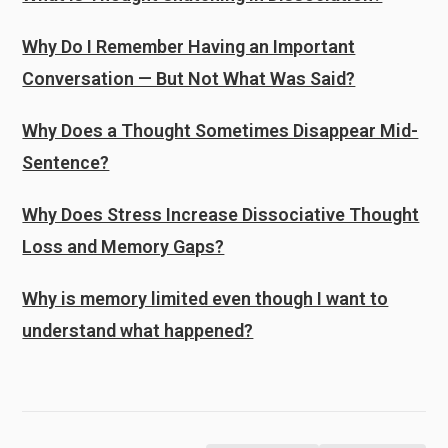
Why Do I Remember Having an Important
Conversation — But Not What Was Said?
Why Does a Thought Sometimes Disappear Mid-
Sentence?
Why Does Stress Increase Dissociative Thought
Loss and Memory Gaps?
Why is memory limited even though I want to
understand what happened?