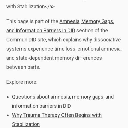
with Stabilization</a>
This page is part of the
Amnesia, Memory Gaps,
and Information Barriers in DID
section of the
CommuniDID site, which explains why dissociative
systems experience time loss, emotional amnesia,
and state-dependent memory differences
between parts.
Explore more:
Questions about amnesia, memory gaps, and
information barriers in DID
Why Trauma Therapy Often Begins with
Stabilization