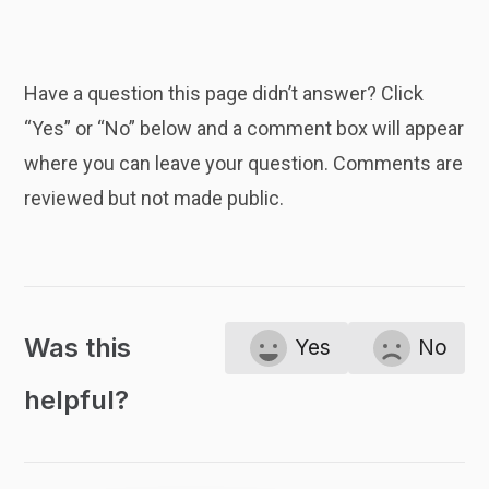
Have a question this page didn’t answer? Click
“Yes” or “No” below and a comment box will appear
where you can leave your question. Comments are
reviewed but not made public.
Was this
Yes
No
helpful?