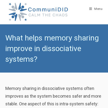
Skip
to
Menu
content
What helps memory sharing
improve in dissociative
systems?
Memory sharing in dissociative systems often
improves as the system becomes safer and more
stable. One aspect of this is intra-system safety: