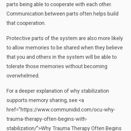
parts being able to cooperate with each other.
Communication between parts often helps build
that cooperation.
Protective parts of the system are also more likely
to allow memories to be shared when they believe
that you and others in the system will be able to
tolerate those memories without becoming
overwhelmed.
For a deeper explanation of why stabilization
supports memory sharing, see <a
href=”https://www.communidid.com/ocu-why-
trauma-therapy-often-begins-with-
stabilization/”>Why Trauma Therapy Often Begins