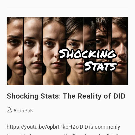
Having
DID/OSDD
Shocking Stats: The Reality of DID
Post
Alicia Polk
author:
https://youtu.be/opbrIPkoHZo DID is commonly