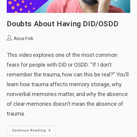
Doubts About Having DID/OSDD
Post
Alicia Polk
author:
This video explores one of the most common
fears for people with DID or OSDD: “If I don’t
remember the trauma, how can this be real?” You’ll
learn how trauma affects memory storage, why
nonverbal memories matter, and why the absence
of clear memories doesn’t mean the absence of
trauma.
Doubts
Continue Reading
About