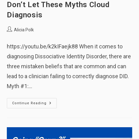
Don’t Let These Myths Cloud
Diagnosis
Post
Alicia Polk
author:
https://youtu.be/k2kIFaejk88 When it comes to
diagnosing Dissociative Identity Disorder, there are
three mistaken beliefs that are common and can
lead to a clinician failing to correctly diagnose DID.
Myth #1:…
Don’t
Continue Reading
Let
These
Myths
Cloud
Diagnosis