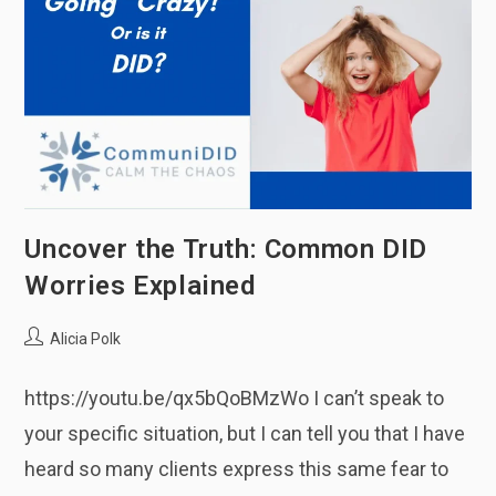
Uncover the Truth: Common DID
Worries Explained
Post
Alicia Polk
author:
https://youtu.be/qx5bQoBMzWo I can’t speak to
your specific situation, but I can tell you that I have
heard so many clients express this same fear to