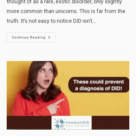
thought of as a rare, exotic disorder, only slightly
more common than unicorns. This is far from the
truth. It’s not easy to notice DID isn’t…
Shocking
Continue Reading
Stats:
The
Reality
Of
DID