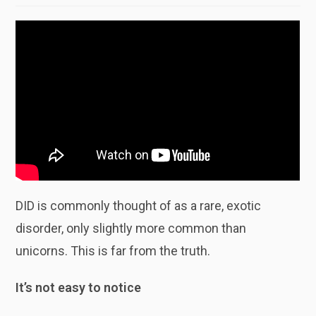
DID is commonly thought of as a rare, exotic
disorder, only slightly more common than
unicorns. This is far from the truth.
It’s not easy to notice