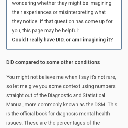
wondering whether they might be imagining
their experiences or misinterpreting what
they notice. If that question has come up for
you, this page may be helpful:
Could I really have DID, or am I imagining it?
DID compared to some other conditions
You might not believe me when I say it’s not rare,
so let me give you some context using numbers
straight out of the Diagnostic and Statistical
Manual, more commonly known as the DSM. This
is the official book for diagnosis mental health
issues. These are the percentages of the