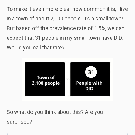
To make it even more clear how common it is, I live
in a town of about 2,100 people. It’s a small town!
But based off the prevalence rate of 1.5%, we can
expect that 31 people in my small town have DID.
Would you call that rare?
So what do you think about this? Are you
surprised?