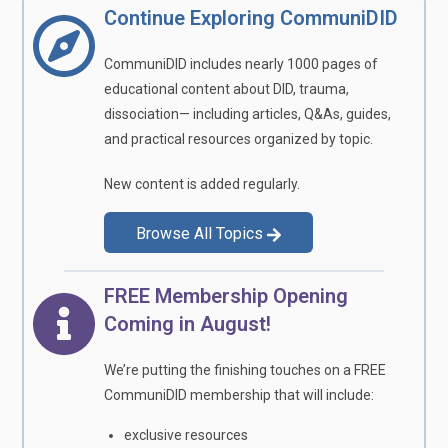
Continue Exploring CommuniDID
CommuniDID includes nearly 1000 pages of
educational content about DID, trauma,
dissociation— including articles, Q&As, guides,
and practical resources organized by topic.
New content is added regularly.
Browse All Topics
FREE Membership Opening
Coming in August!
We’re putting the finishing touches on a FREE
CommuniDID membership that will include:
exclusive resources