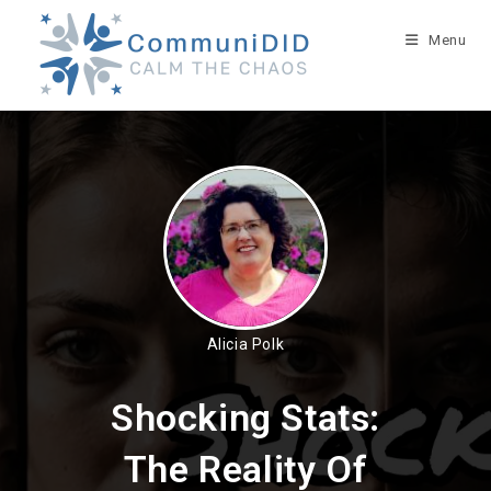
Skip
to
Menu
content
Alicia Polk
Shocking Stats:
The Reality Of