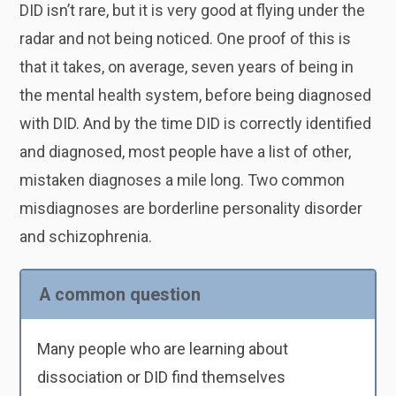
DID isn’t rare, but it is very good at flying under the
radar and not being noticed. One proof of this is
that it takes, on average, seven years of being in
the mental health system, before being diagnosed
with DID. And by the time DID is correctly identified
and diagnosed, most people have a list of other,
mistaken diagnoses a mile long. Two common
misdiagnoses are borderline personality disorder
and schizophrenia.
A common question
Many people who are learning about
dissociation or DID find themselves