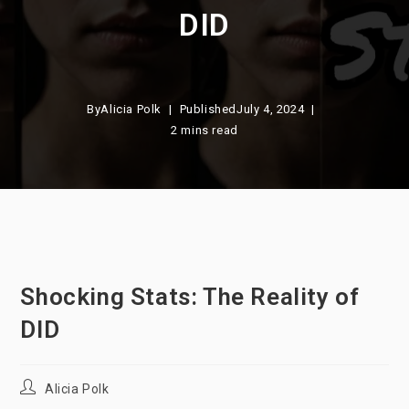
DID
By
Alicia Polk
Published
July 4, 2024
2 mins read
Shocking Stats: The Reality of
DID
Post
Alicia Polk
author: