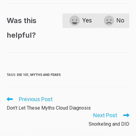
Was this
Yes
No
helpful?
TAGS
:
DID 101
,
MYTHS AND FEARS
Previous Post
Read
more
Don’t Let These Myths Cloud Diagnosis
articles
Next Post
Snorkeling and DID