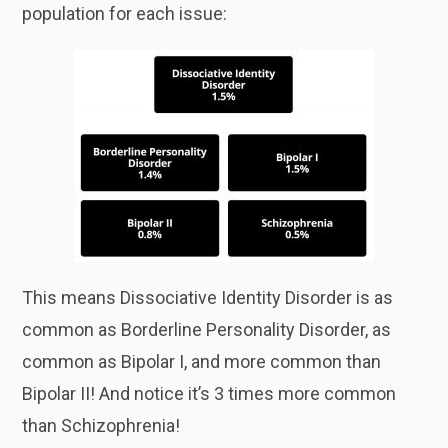
population for each issue:
This means Dissociative Identity Disorder is as
common as Borderline Personality Disorder, as
common as Bipolar I, and more common than
Bipolar II! And notice it’s 3 times more common
than Schizophrenia!