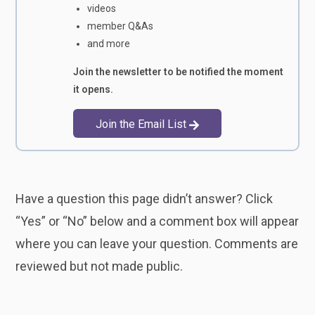
videos
member Q&As
and more
Join the newsletter to be notified the moment
it opens.
Join the Email List
Have a question this page didn’t answer? Click
“Yes” or “No” below and a comment box will appear
where you can leave your question. Comments are
reviewed but not made public.