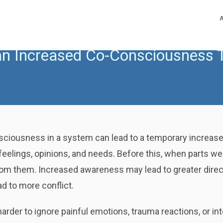
n Increased Co-Consciousness T
sciousness in a system can lead to a temporary increase 
 feelings, opinions, and needs. Before this, when parts 
om them. Increased awareness may lead to greater direc
ad to more conflict.
der to ignore painful emotions, trauma reactions, or int