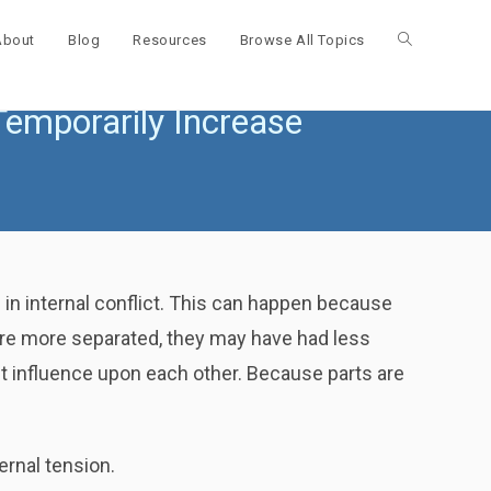
About
Blog
Resources
Browse All Topics
Toggle
emporarily Increase
website
search
in internal conflict. This can happen because
were more separated, they may have had less
t influence upon each other. Because parts are
ernal tension.