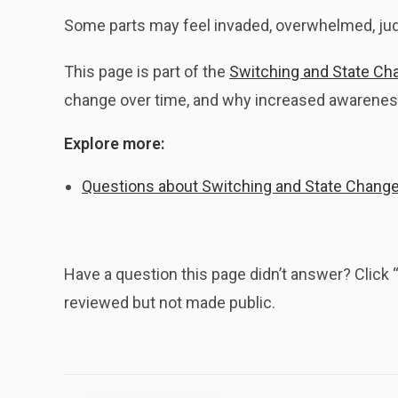
Some parts may feel invaded, overwhelmed, ju
This page is part of the
Switching and State Ch
change over time, and why increased awareness
Explore more:
Questions about Switching and State Chang
Have a question this page didn’t answer? Clic
reviewed but not made public.