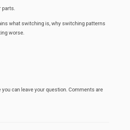
 parts.
ins what switching is, why switching patterns
ting worse.
re you can leave your question. Comments are