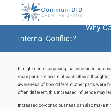
Skip
to
content
Why Ca
Internal Conflict?
It might seem surprising that increased co-con
more parts are aware of each other’s thoughts,
awareness of how different other parts were fr
often different, this increased influence may le
Increased co-consciousness can also make it har