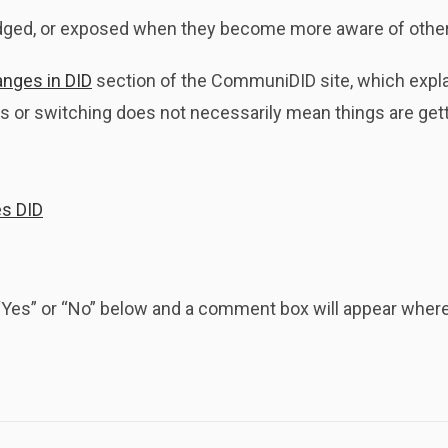
dged, or exposed when they become more aware of other
anges in DID
section of the CommuniDID site, which expla
 or switching does not necessarily mean things are get
es DID
k “Yes” or “No” below and a comment box will appear whe