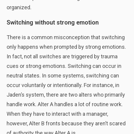
organized.
Switching without strong emotion
There is a common misconception that switching
only happens when prompted by strong emotions.
In fact, not all switches are triggered by trauma
cues or strong emotions. Switching can occur in
neutral states. In some systems, switching can
occur voluntarily or intentionally. For instance, in
Jaden’s system, there are two alters who primarily
handle work. Alter A handles a lot of routine work.
When they have to interact with a manager,
however, Alter B fronts because they aren’t scared
of authority the way Alter A is.