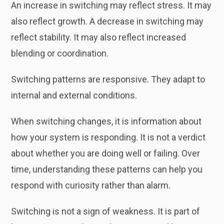
An increase in switching may reflect stress. It may
also reflect growth. A decrease in switching may
reflect stability. It may also reflect increased
blending or coordination.
Switching patterns are responsive. They adapt to
internal and external conditions.
When switching changes, it is information about
how your system is responding. It is not a verdict
about whether you are doing well or failing. Over
time, understanding these patterns can help you
respond with curiosity rather than alarm.
Switching is not a sign of weakness. It is part of