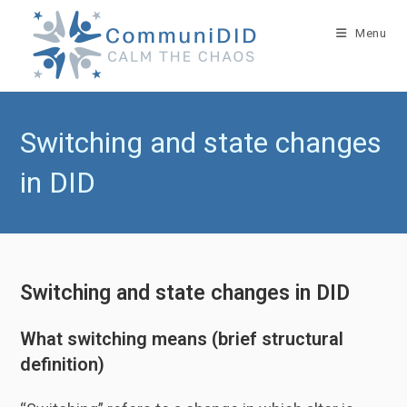
Skip
to
Menu
content
Switching and state changes
in DID
Switching and state changes in DID
What switching means (brief structural
definition)