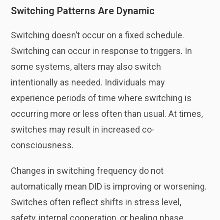
Switching Patterns Are Dynamic
Switching doesn’t occur on a fixed schedule.
Switching can occur in response to triggers. In
some systems, alters may also switch
intentionally as needed. Individuals may
experience periods of time where switching is
occurring more or less often than usual. At times,
switches may result in increased co-
consciousness.
Changes in switching frequency do not
automatically mean DID is improving or worsening.
Switches often reflect shifts in stress level,
safety, internal cooperation, or healing phase.