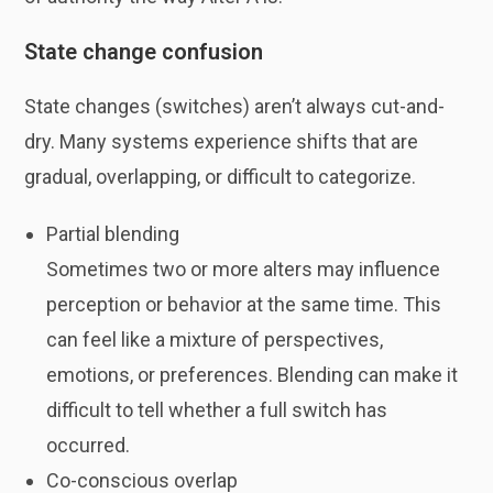
State change confusion
State changes (switches) aren’t always cut-and-
dry. Many systems experience shifts that are
gradual, overlapping, or difficult to categorize.
Partial blending
Sometimes two or more alters may influence
perception or behavior at the same time. This
can feel like a mixture of perspectives,
emotions, or preferences. Blending can make it
difficult to tell whether a full switch has
occurred.
Co-conscious overlap