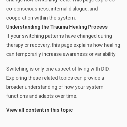
co-consciousness, internal dialogue, and
cooperation within the system.
Understanding the Trauma Healing Process
If your switching patterns have changed during
therapy or recovery, this page explains how healing
can temporarily increase awareness or variability.
Switching is only one aspect of living with DID.
Exploring these related topics can provide a
broader understanding of how your system
functions and adapts over time.
View all content in this topic