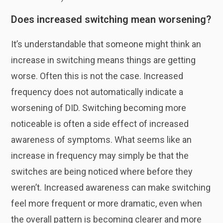
Does increased switching mean worsening?
It’s understandable that someone might think an
increase in switching means things are getting
worse. Often this is not the case. Increased
frequency does not automatically indicate a
worsening of DID. Switching becoming more
noticeable is often a side effect of increased
awareness of symptoms. What seems like an
increase in frequency may simply be that the
switches are being noticed where before they
weren’t. Increased awareness can make switching
feel more frequent or more dramatic, even when
the overall pattern is becoming clearer and more