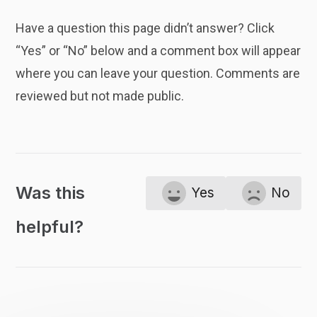
Have a question this page didn’t answer? Click
“Yes” or “No” below and a comment box will appear
where you can leave your question. Comments are
reviewed but not made public.
Was this
Yes
No
helpful?