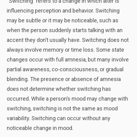
“Switching” refers to a change in which alter is
influencing perception and behavior. Switching
may be subtle or it may be noticeable, such as
when the person suddenly starts talking with an
accent they don’t usually have. Switching does not
always involve memory or time loss. Some state
changes occur with full amnesia, but many involve
partial awareness, co-consciousness, or gradual
blending. The presence or absence of amnesia
does not determine whether switching has
occurred. While a person’s mood may change with
switching, switching is not the same as mood
variability. Switching can occur without any
noticeable change in mood.