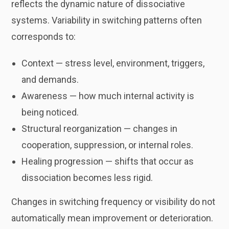
reflects the dynamic nature of dissociative
systems. Variability in switching patterns often
corresponds to:
Context — stress level, environment, triggers,
and demands.
Awareness — how much internal activity is
being noticed.
Structural reorganization — changes in
cooperation, suppression, or internal roles.
Healing progression — shifts that occur as
dissociation becomes less rigid.
Changes in switching frequency or visibility do not
automatically mean improvement or deterioration.