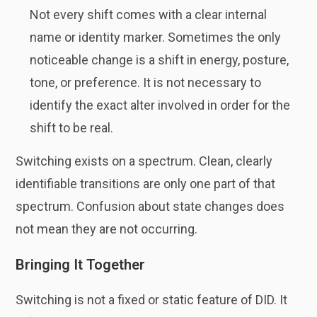
Not every shift comes with a clear internal
name or identity marker. Sometimes the only
noticeable change is a shift in energy, posture,
tone, or preference. It is not necessary to
identify the exact alter involved in order for the
shift to be real.
Switching exists on a spectrum. Clean, clearly
identifiable transitions are only one part of that
spectrum. Confusion about state changes does
not mean they are not occurring.
Bringing It Together
Switching is not a fixed or static feature of DID. It