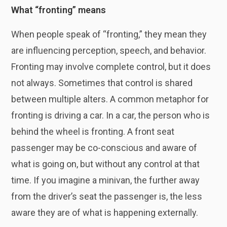
What “fronting” means
When people speak of “fronting,” they mean they
are influencing perception, speech, and behavior.
Fronting may involve complete control, but it does
not always. Sometimes that control is shared
between multiple alters. A common metaphor for
fronting is driving a car. In a car, the person who is
behind the wheel is fronting. A front seat
passenger may be co-conscious and aware of
what is going on, but without any control at that
time. If you imagine a minivan, the further away
from the driver’s seat the passenger is, the less
aware they are of what is happening externally.