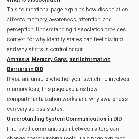
This foundational page explains how dissociation
affects memory, awareness, attention, and
perception. Understanding dissociation provides
context for why identity states can feel distinct
and why shifts in control occur.
Amnesia, Memory Gaps, and Information
Barriers in DID
If you are unsure whether your switching involves
memory loss, this page explains how
compartmentalization works and why awareness
can vary across states.
Understanding System Communication in DID
Improved communication between alters can
change how switching feels. This page explores