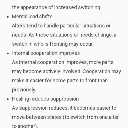
the appearance of increased switching.
Mental load shifts
Alters tend to handle particular situations or
needs. As these situations or needs change, a
switch in who is fronting may occur.
Internal cooperation improves
As internal cooperation improves, more parts
may become actively involved. Cooperation may
make it easier for some parts to front than
previously.
Healing reduces suppression
As suppression reduces, it becomes easier to
move between states (to switch from one alter
to another).