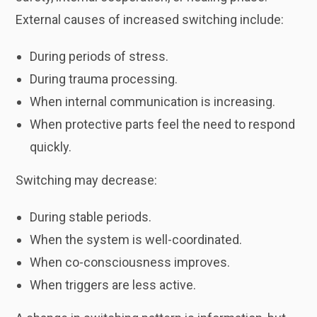
External causes of increased switching include:
During periods of stress.
During trauma processing.
When internal communication is increasing.
When protective parts feel the need to respond
quickly.
Switching may decrease:
During stable periods.
When the system is well-coordinated.
When co-consciousness improves.
When triggers are less active.