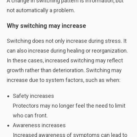
A change in switching pattern is information, but
not automatically a problem.
Why switching may increase
Switching does not only increase during stress. It
can also increase during healing or reorganization.
In these cases, increased switching may reflect
growth rather than deterioration. Switching may
increase due to system factors, such as when:
Safety increases
Protectors may no longer feel the need to limit
who can front.
Awareness increases
Increased awareness of symptoms can lead to