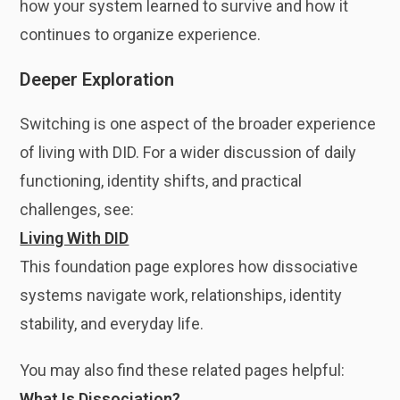
how your system learned to survive and how it
continues to organize experience.
Deeper Exploration
Switching is one aspect of the broader experience
of living with DID. For a wider discussion of daily
functioning, identity shifts, and practical
challenges, see:
Living With DID
This foundation page explores how dissociative
systems navigate work, relationships, identity
stability, and everyday life.
You may also find these related pages helpful:
What Is Dissociation?