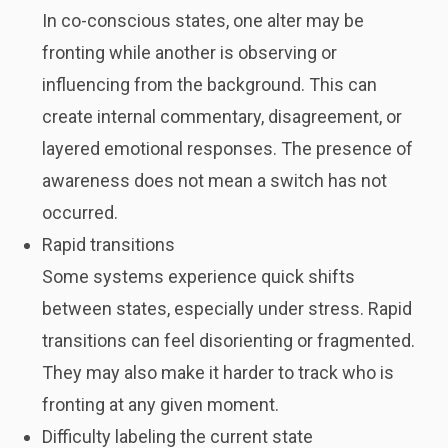
In co-conscious states, one alter may be
fronting while another is observing or
influencing from the background. This can
create internal commentary, disagreement, or
layered emotional responses. The presence of
awareness does not mean a switch has not
occurred.
Rapid transitions
Some systems experience quick shifts
between states, especially under stress. Rapid
transitions can feel disorienting or fragmented.
They may also make it harder to track who is
fronting at any given moment.
Difficulty labeling the current state