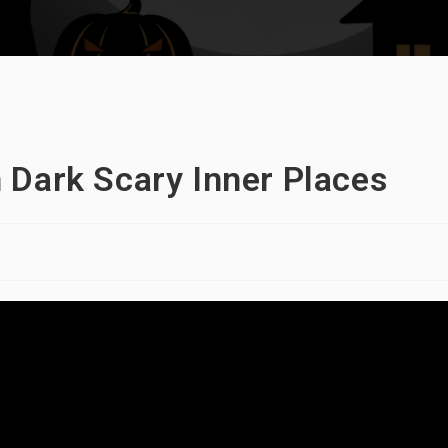
 Dark Scary Inner Places