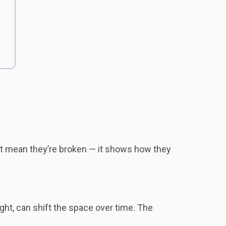
’t mean they’re broken — it shows how they
ght, can shift the space over time. The