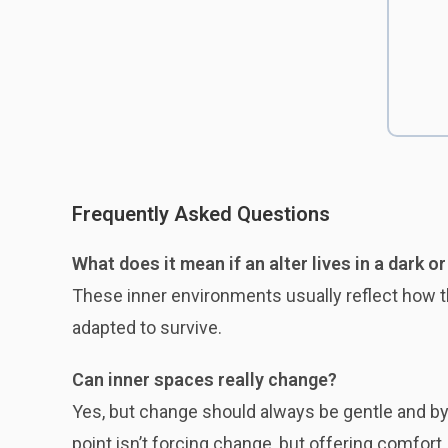
Frequently Asked Questions
What does it mean if an alter lives in a dark o
These inner environments usually reflect how t
adapted to survive.
Can inner spaces really change?
Yes, but change should always be gentle and by p
point isn’t forcing change, but offering comfort.