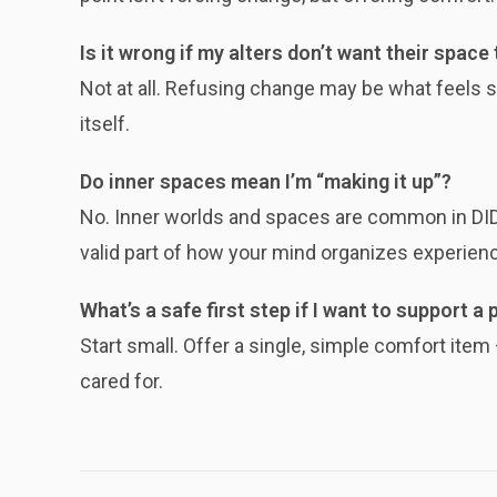
Is it wrong if my alters don’t want their space
Not at all. Refusing change may be what feels sa
itself.
Do inner spaces mean I’m “making it up”?
No. Inner worlds and spaces are common in DID 
valid part of how your mind organizes experien
What’s a safe first step if I want to support a 
Start small. Offer a single, simple comfort ite
cared for.