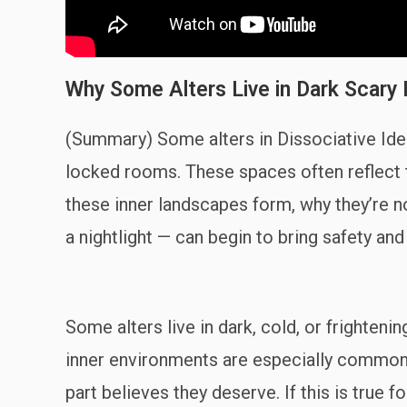
Why Some Alters Live in Dark Scary 
(Summary) Some alters in Dissociative Iden
locked rooms. These spaces often reflect 
these inner landscapes form, why they’re n
a nightlight — can begin to bring safety an
Some alters live in dark, cold, or frighte
inner environments are especially common f
part believes they deserve. If this is true