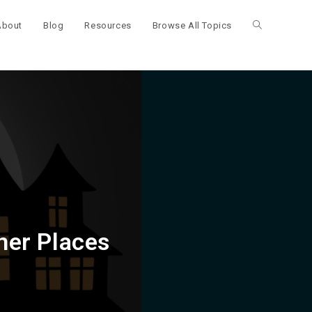
About
Blog
Resources
Browse All Topics
Toggle
website
search
ner Places