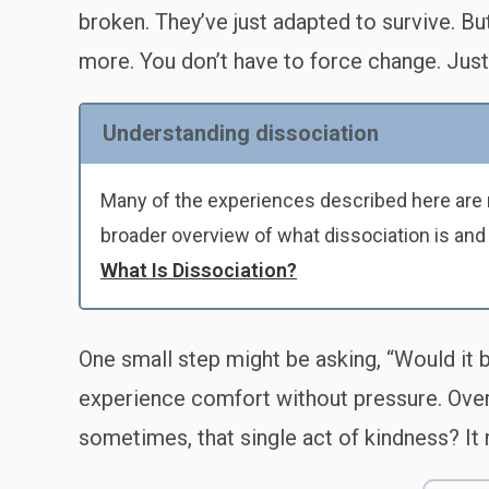
broken. They’ve just adapted to survive. B
more. You don’t have to force change. Just i
Understanding dissociation
Many of the experiences described here are r
broader overview of what dissociation is and
What Is Dissociation?
One small step might be asking, “Would it be
experience comfort without pressure. Over t
sometimes, that single act of kindness? It 