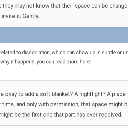
ut they may not know that their space can be change
nvite it. Gently.
elated to dissociation, which can show up in subtle or un
 why it happens, you can read more here:
 okay to add a soft blanket? A nightlight? A place to
ime, and only with permission, that space might beg
might be the first one that part has ever received.