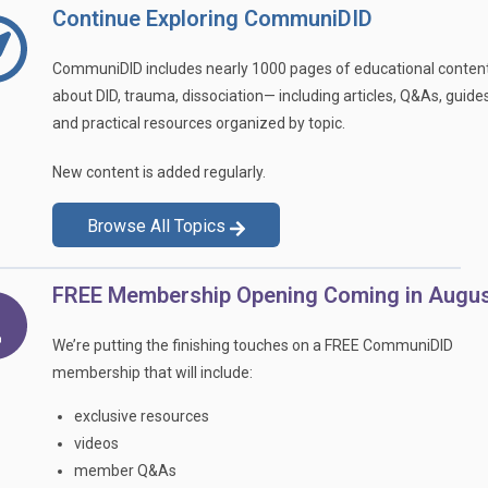
Continue Exploring CommuniDID
CommuniDID includes nearly 1000 pages of educational conten
about DID, trauma, dissociation— including articles, Q&As, guides
and practical resources organized by topic.
New content is added regularly.
Browse All Topics
FREE Membership Opening Coming in Augus
We’re putting the finishing touches on a FREE CommuniDID
membership that will include:
exclusive resources
videos
member Q&As