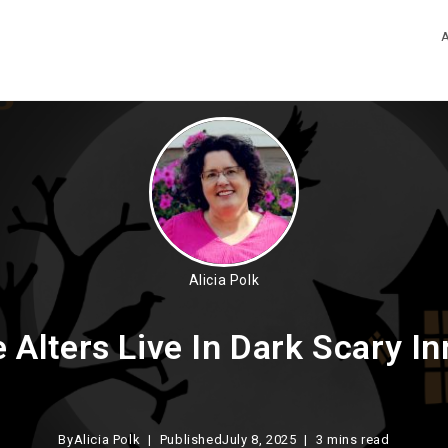
Alicia Polk
Alters Live In Dark Scary In
By
Alicia Polk
Published
July 8, 2025
3 mins read