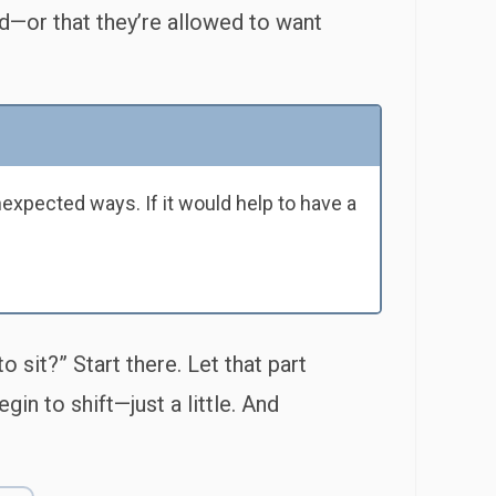
d—or that they’re allowed to want
expected ways. If it would help to have a
 sit?” Start there. Let that part
in to shift—just a little. And