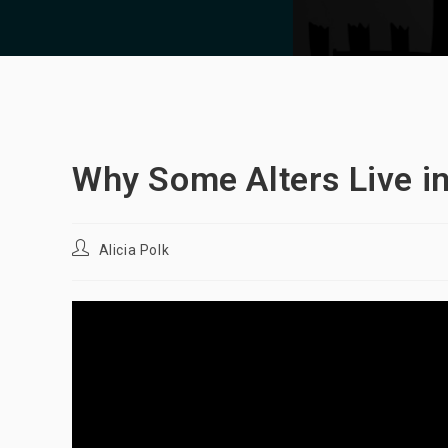
Why Some Alters Live in
Post
Alicia Polk
author: