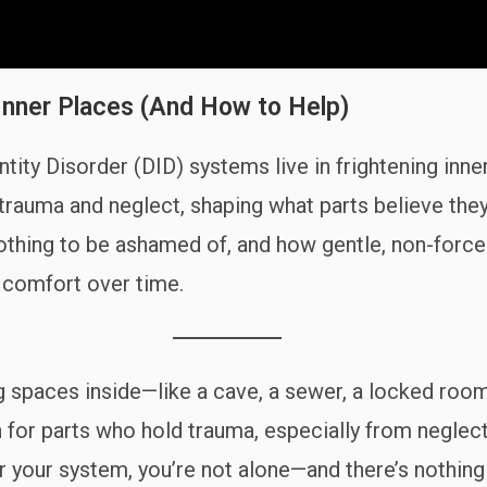
Inner Places (And How to Help)
tity Disorder (DID) systems live in frightening inn
trauma and neglect, shaping what parts believe the
othing to be ashamed of, and how gentle, non-forced 
d comfort over time.
ning spaces inside—like a cave, a sewer, a locked r
or parts who hold trauma, especially from neglect 
 for your system, you’re not alone—and there’s nothin