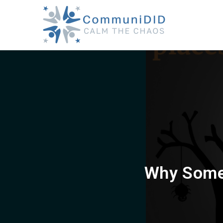
Skip
to
content
Why Some 