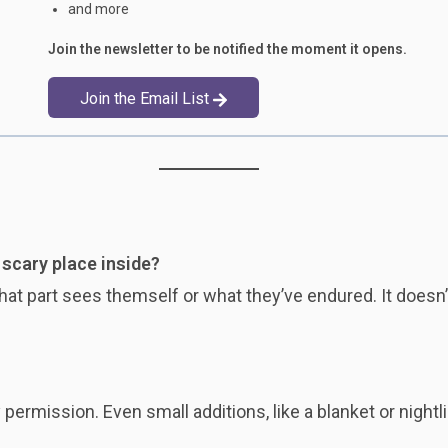
and more
Join the newsletter to be notified the moment it opens.
Join the Email List
r scary place inside?
hat part sees themself or what they’ve endured. It doesn
ermission. Even small additions, like a blanket or nightli