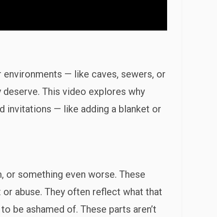
er environments — like caves, sewers, or
y deserve. This video explores why
invitations — like adding a blanket or
oom, or something even worse. These
or abuse. They often reflect what that
g to be ashamed of. These parts aren’t