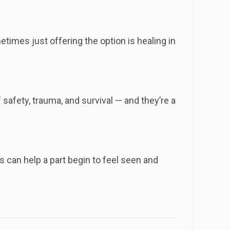
times just offering the option is healing in
afety, trauma, and survival — and they’re a
 can help a part begin to feel seen and