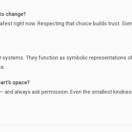
 to change?
fest right now. Respecting that choice builds trust. Some
systems. They function as symbolic representations of s
ce.
part’s space?
m — and always ask permission. Even the smallest kindness