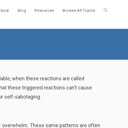
About
Blog
Resources
Browse All Topics
Toggle
website
search
dable, when these reactions are called
at these triggered reactions can’t cause
or self-sabotaging.
r overwhelm. These same patterns are often