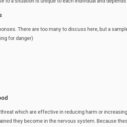
se to a situation is unique to each individual and depend
s
sponses. There are too many to discuss here, but a sampl
ing for danger)
ood
hreat which are effective in reducing harm or increasing
ained they become in the nervous system. Because these 