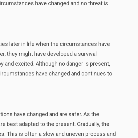
circumstances have changed and no threat is
ties later in life when the circumstances have
r, they might have developed a survival
y and excited. Although no danger is present,
at circumstances have changed and continues to
tions have changed and are safer. As the
re best adapted to the present. Gradually, the
 This is often a slow and uneven process and