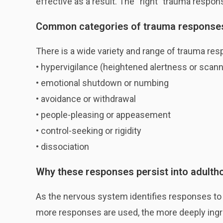
effective as a result. The “right” trauma respon
Common categories of trauma response
There is a wide variety and range of trauma re
• hypervigilance (heightened alertness or scann
• emotional shutdown or numbing
• avoidance or withdrawal
• people-pleasing or appeasement
• control-seeking or rigidity
• dissociation
Why these responses persist into adulth
As the nervous system identifies responses to t
more responses are used, the more deeply ingr