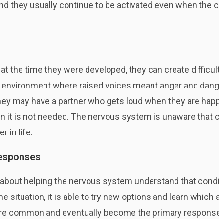
nd they usually continue to be activated even when the 
at the time they were developed, they can create difficul
an environment where raised voices meant anger and dange
they may have a partner who gets loud when they are happ
when it is not needed. The nervous system is unaware th
r in life.
responses
 about helping the nervous system understand that condi
situation, it is able to try new options and learn which a
 common and eventually become the primary responses.