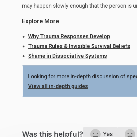
may happen slowly enough that the person is una
Explore More
Why Trauma Responses Develop
Trauma Rules & Invisible Survival Beliefs
Shame in Dissociative Systems
Looking for more in-depth discussion of spec
View all in-depth guides
Was this helpful?
Yes