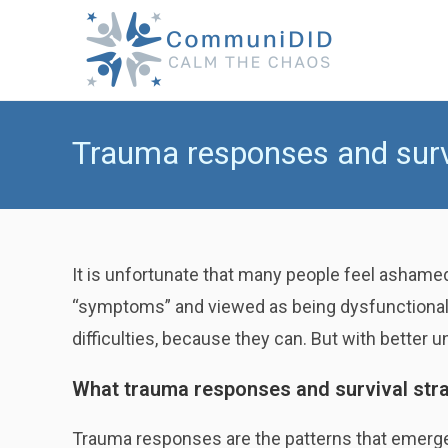
Skip
to
content
Trauma responses and survi
It is unfortunate that many people feel ashamed
“symptoms” and viewed as being dysfunctional b
difficulties, because they can. But with better 
What trauma responses and survival stra
Trauma responses are the patterns that emerg