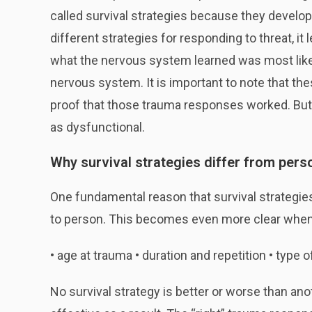
called survival strategies because they develop
different strategies for responding to threat, 
what the nervous system learned was most like
nervous system. It is important to note that th
proof that those trauma responses worked. But 
as dysfunctional.
Why survival strategies differ from pers
One fundamental reason that survival strategie
to person. This becomes even more clear when 
• age at trauma • duration and repetition • type o
No survival strategy is better or worse than an