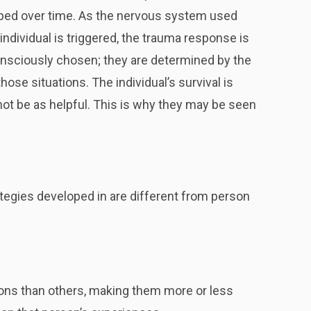
loped over time. As the nervous system used
ndividual is triggered, the trauma response is
nsciously chosen; they are determined by the
se situations. The individual’s survival is
ot be as helpful. This is why they may be seen
tegies developed in are different from person
tions than others, making them more or less