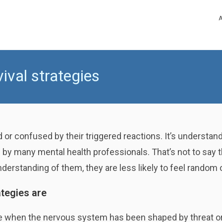
val strategies
 or confused by their triggered reactions. It’s understan
y many mental health professionals. That’s not to say th
understanding of them, they are less likely to feel random 
tegies are
e when the nervous system has been shaped by threat o