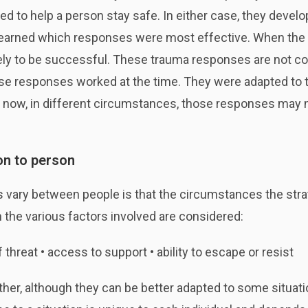
ed to help a person stay safe. In either case, they deve
it learned which responses were most effective. When the i
ly to be successful. These trauma responses are not co
ese responses worked at the time. They were adapted to tho
now, in different circumstances, those responses may n
on to person
s vary between people is that the circumstances the stra
the various factors involved are considered:
f threat • access to support • ability to escape or resist
other, although they can be better adapted to some situa