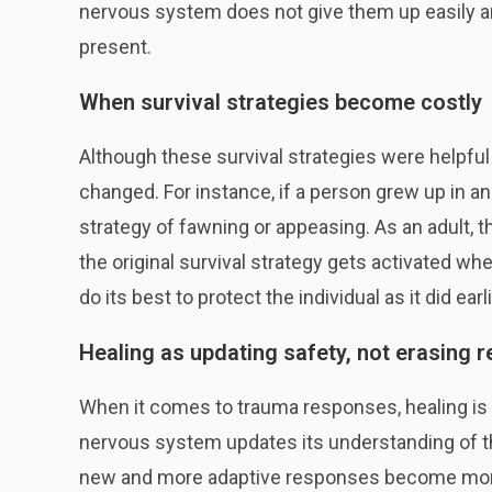
nervous system does not give them up easily a
present.
When survival strategies become costly
Although these survival strategies were helpful 
changed. For instance, if a person grew up in 
strategy of fawning or appeasing. As an adult, 
the original survival strategy gets activated 
do its best to protect the individual as it did earlie
Healing as updating safety, not erasing 
When it comes to trauma responses, healing is
nervous system updates its understanding of the 
new and more adaptive responses become more