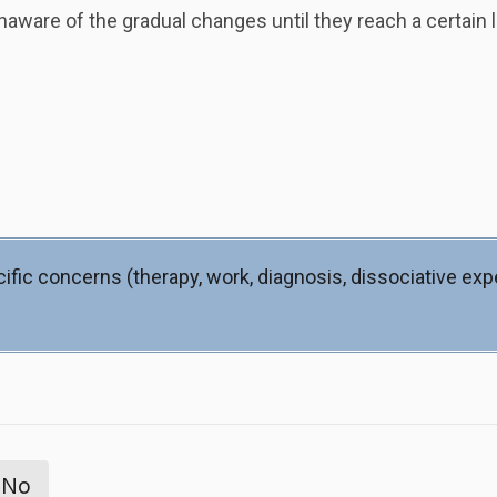
ware of the gradual changes until they reach a certain l
ific concerns (therapy, work, diagnosis, dissociative ex
No