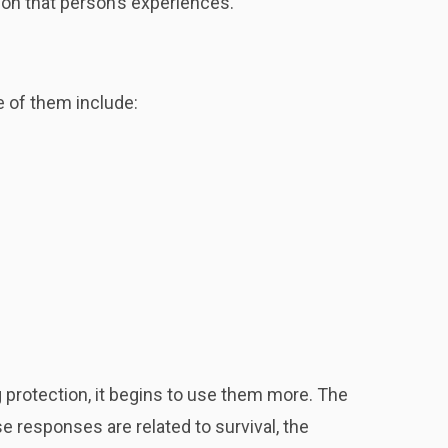
s on that person’s experiences.
e of them include:
 protection, it begins to use them more. The
responses are related to survival, the