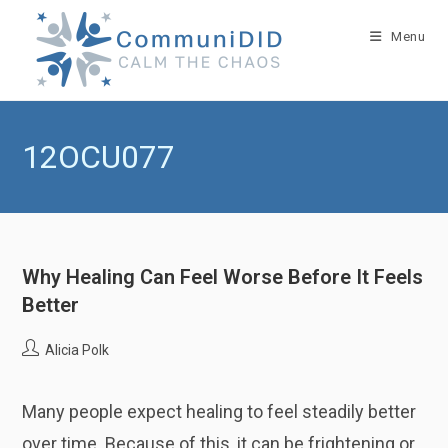
Skip
to
Menu
content
12OCU077
Why Healing Can Feel Worse Before It Feels
Better
Post
Alicia Polk
author:
Many people expect healing to feel steadily better
over time. Because of this, it can be frightening or