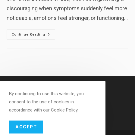
discouraging when symptoms suddenly feel more
noticeable, emotions feel stronger, or functioning…
Why
Continue Reading
Healing
Can
Feel
Worse
Before
It
Feels
Better
By continuing to use this website, you
consent to the use of cookies in
accordance with our Cookie Policy.
ACCEPT