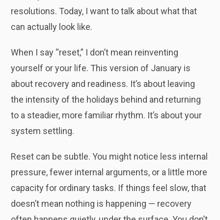
resolutions. Today, I want to talk about what that
can actually look like.
When I say “reset,” I don’t mean reinventing
yourself or your life. This version of January is
about recovery and readiness. It’s about leaving
the intensity of the holidays behind and returning
to a steadier, more familiar rhythm. It’s about your
system settling.
Reset can be subtle. You might notice less internal
pressure, fewer internal arguments, or a little more
capacity for ordinary tasks. If things feel slow, that
doesn’t mean nothing is happening — recovery
often happens quietly, under the surface. You don’t