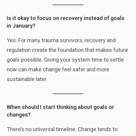
Is it okay to focus on recovery instead of goals
in January?
Yes. For many trauma survivors, recovery and
regulation create the foundation that makes future
goals possible. Giving your system time to settle
now can make change feel safer and more
sustainable later.
When should I start thinking about goals or
changes?
There’s no universal timeline. Change tends to