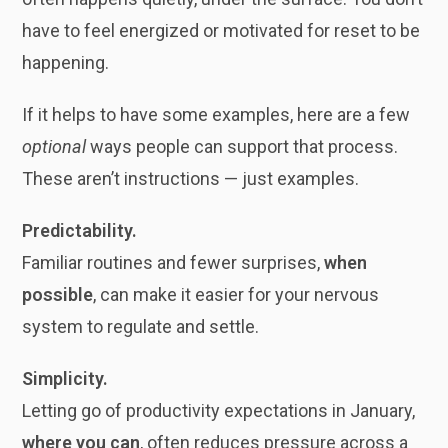
have to feel energized or motivated for reset to be
happening.
If it helps to have some examples, here are a few
optional
ways people can support that process.
These aren’t instructions — just examples.
Predictability.
Familiar routines and fewer surprises,
when
possible
, can make it easier for your nervous
system to regulate and settle.
Simplicity.
Letting go of productivity expectations in January,
where you can
, often reduces pressure across a