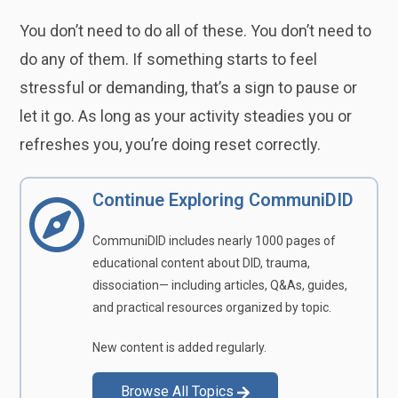
You don’t need to do all of these. You don’t need to
do any of them. If something starts to feel
stressful or demanding, that’s a sign to pause or
let it go. As long as your activity steadies you or
refreshes you, you’re doing reset correctly.
Continue Exploring CommuniDID
CommuniDID includes nearly 1000 pages of
educational content about DID, trauma,
dissociation— including articles, Q&As, guides,
and practical resources organized by topic.
New content is added regularly.
Browse All Topics