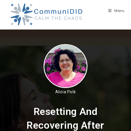
Skip
to
Menu
content
Alicia Polk
Resetting And
Recovering After