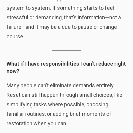
system to system. If something starts to feel
stressful or demanding, that’s information—not a
failure—and it may be a cue to pause or change
course.
What if I have responsibilities I can’t reduce right
now?
Many people can’t eliminate demands entirely.
Reset can still happen through small choices, like
simplifying tasks where possible, choosing
familiar routines, or adding brief moments of
restoration when you can.