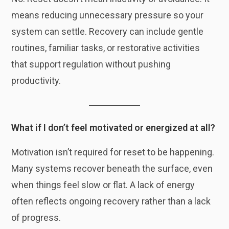
means reducing unnecessary pressure so your
system can settle. Recovery can include gentle
routines, familiar tasks, or restorative activities
that support regulation without pushing
productivity.
What if I don’t feel motivated or energized at all?
Motivation isn’t required for reset to be happening.
Many systems recover beneath the surface, even
when things feel slow or flat. A lack of energy
often reflects ongoing recovery rather than a lack
of progress.