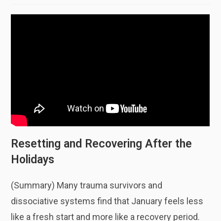
Resetting and Recovering After the
Holidays
(Summary) Many trauma survivors and
dissociative systems find that January feels less
like a fresh start and more like a recovery period.