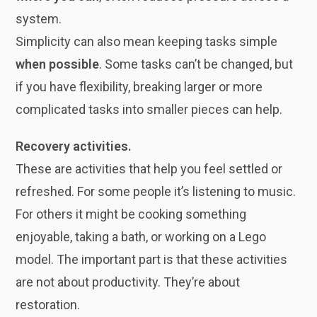
system.
Simplicity can also mean keeping tasks simple
when possible
. Some tasks can’t be changed, but
if you have flexibility, breaking larger or more
complicated tasks into smaller pieces can help.
Recovery activities.
These are activities that help you feel settled or
refreshed. For some people it’s listening to music.
For others it might be cooking something
enjoyable, taking a bath, or working on a Lego
model. The important part is that these activities
are not about productivity. They’re about
restoration.