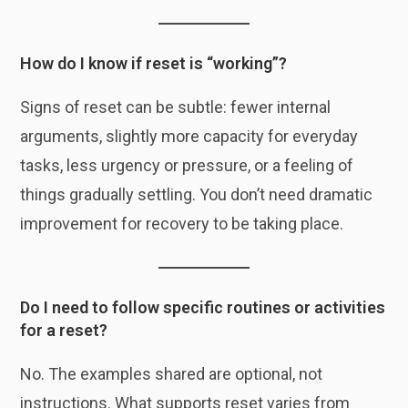
How do I know if reset is “working”?
Signs of reset can be subtle: fewer internal
arguments, slightly more capacity for everyday
tasks, less urgency or pressure, or a feeling of
things gradually settling. You don’t need dramatic
improvement for recovery to be taking place.
Do I need to follow specific routines or activities
for a reset?
No. The examples shared are optional, not
instructions. What supports reset varies from