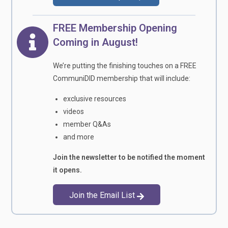
FREE Membership Opening
Coming in August!
We’re putting the finishing touches on a FREE
CommuniDID membership that will include:
exclusive resources
videos
member Q&As
and more
Join the newsletter to be notified the moment
it opens.
Join the Email List