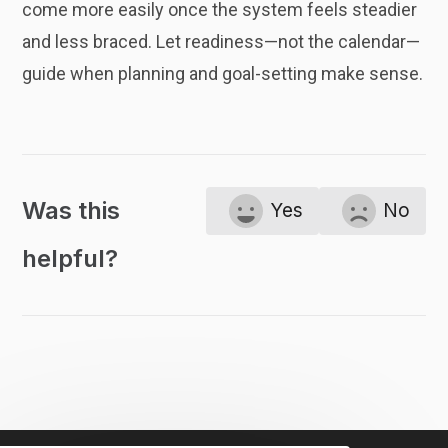
come more easily once the system feels steadier
and less braced. Let readiness—not the calendar—
guide when planning and goal-setting make sense.
Was this
Yes
No
helpful?