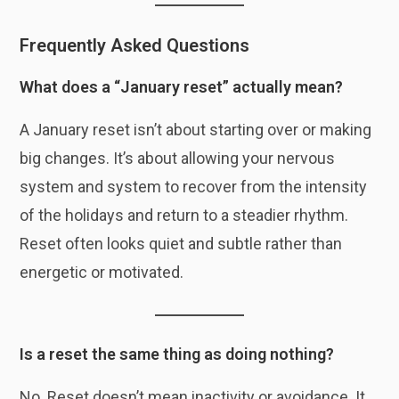
Frequently Asked Questions
What does a “January reset” actually mean?
A January reset isn’t about starting over or making
big changes. It’s about allowing your nervous
system and system to recover from the intensity
of the holidays and return to a steadier rhythm.
Reset often looks quiet and subtle rather than
energetic or motivated.
Is a reset the same thing as doing nothing?
No. Reset doesn’t mean inactivity or avoidance. It