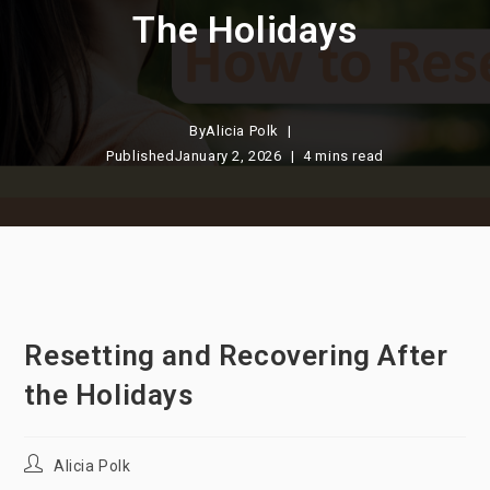
The Holidays
By
Alicia Polk
Published
January 2, 2026
4 mins read
Resetting and Recovering After
the Holidays
Post
Alicia Polk
author: