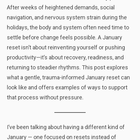
After weeks of heightened demands, social
navigation, and nervous system strain during the
holidays, the body and system often need time to
settle before change feels possible. A January
reset isn’t about reinventing yourself or pushing
productivity—it’s about recovery, readiness, and
returning to steadier rhythms. This post explores
what a gentle, trauma-informed January reset can
look like and offers examples of ways to support
that process without pressure.
I’ve been talking about having a different kind of
January — one focused on resets instead of