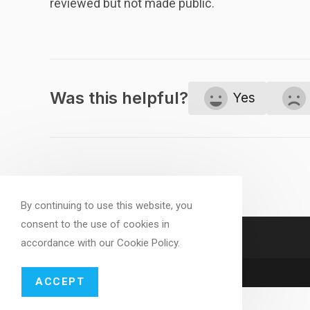
reviewed but not made public.
Was this helpful?
Yes
By continuing to use this website, you
consent to the use of cookies in
accordance with our Cookie Policy.
ACCEPT