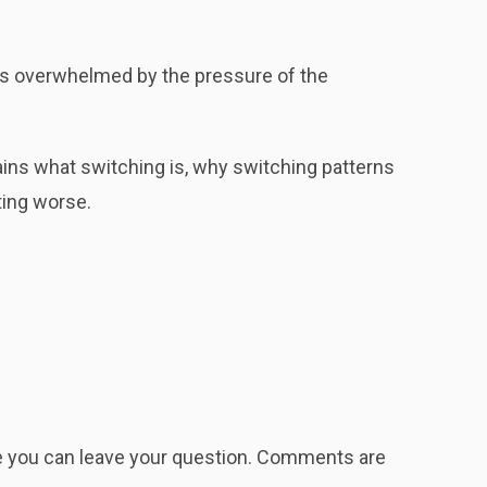
mes overwhelmed by the pressure of the
ins what switching is, why switching patterns
ting worse.
re you can leave your question. Comments are