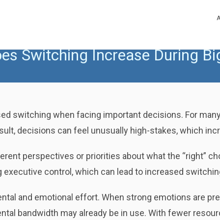
es Switching Increase During Bi
d switching when facing important decisions. For many 
ult, decisions can feel unusually high-stakes, which incre
ferent perspectives or priorities about what the “right” 
 executive control, which can lead to increased switchin
ental and emotional effort. When strong emotions are pre
tal bandwidth may already be in use. With fewer resource