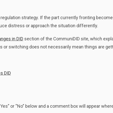
regulation strategy. If the part currently fronting beco
ce distress or approach the situation differently.
anges in DID
section of the CommuniDID site, which expla
 or switching does not necessarily mean things are get
es DID
k “Yes” or “No” below and a comment box will appear whe