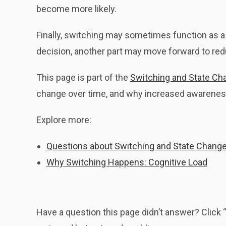
become more likely.
Finally, switching may sometimes function as a 
decision, another part may move forward to redu
This page is part of the
Switching and State Ch
change over time, and why increased awareness
Explore more:
Questions about Switching and State Chang
Why Switching Happens: Cognitive Load
Have a question this page didn’t answer? Clic