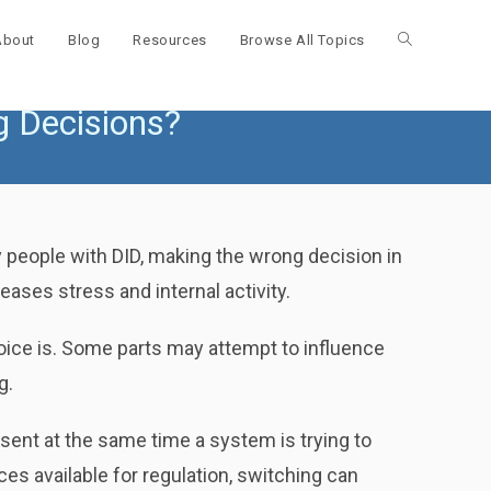
About
Blog
Resources
Browse All Topics
Toggle
g Decisions?
website
search
people with DID, making the wrong decision in
ases stress and internal activity.
choice is. Some parts may attempt to influence
g.
sent at the same time a system is trying to
s available for regulation, switching can