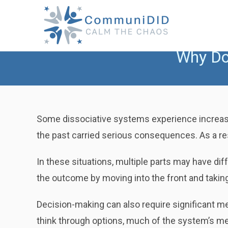
Skip
to
content
Why Do
Some dissociative systems experience increase
the past carried serious consequences. As a res
In these situations, multiple parts may have dif
the outcome by moving into the front and taking
Decision-making can also require significant m
think through options, much of the system’s men