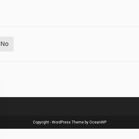
No
Copyright - WordPress Theme by OceanWP