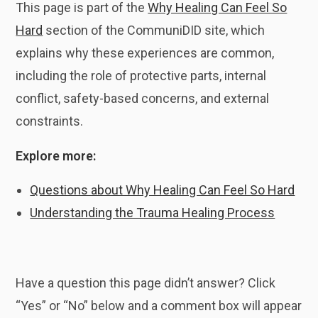
This page is part of the
Why Healing Can Feel So
Hard
section of the CommuniDID site, which
explains why these experiences are common,
including the role of protective parts, internal
conflict, safety-based concerns, and external
constraints.
Explore more:
Questions about Why Healing Can Feel So Hard
Understanding the Trauma Healing Process
Have a question this page didn’t answer? Click
“Yes” or “No” below and a comment box will appear