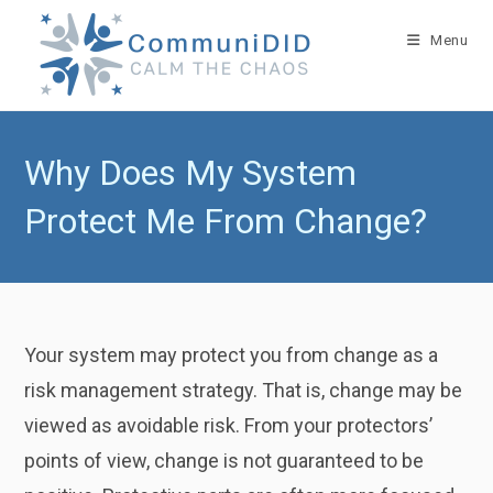
Skip
to
Menu
content
Why Does My System
Protect Me From Change?
Your system may protect you from change as a
risk management strategy. That is, change may be
viewed as avoidable risk. From your protectors’
points of view, change is not guaranteed to be