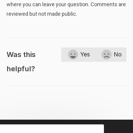
where you can leave your question. Comments are
reviewed but not made public.
Was this
Yes
No
helpful?