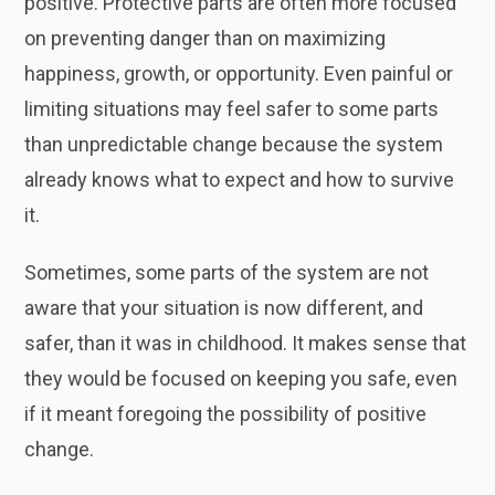
positive. Protective parts are often more focused
on preventing danger than on maximizing
happiness, growth, or opportunity. Even painful or
limiting situations may feel safer to some parts
than unpredictable change because the system
already knows what to expect and how to survive
it.
Sometimes, some parts of the system are not
aware that your situation is now different, and
safer, than it was in childhood. It makes sense that
they would be focused on keeping you safe, even
if it meant foregoing the possibility of positive
change.