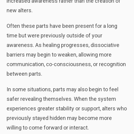
increased awareness rather than the creation of
new alters.
Often these parts have been present for a long
time but were previously outside of your
awareness. As healing progresses, dissociative
barriers may begin to weaken, allowing more
communication, co-consciousness, or recognition
between parts.
In some situations, parts may also begin to feel
safer revealing themselves. When the system
experiences greater stability or support, alters who
previously stayed hidden may become more
willing to come forward or interact.