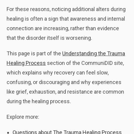
For these reasons, noticing additional alters during
healing is often a sign that awareness and internal
connection are increasing, rather than evidence
that the disorder itself is worsening.
This page is part of the
Understanding the Trauma
Healing Process
section of the CommuniDID site,
which explains why recovery can feel slow,
confusing, or discouraging and why experiences
like grief, exhaustion, and resistance are common
during the healing process.
Explore more:
Questions about The Trauma Healing Process