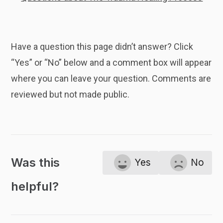
Have a question this page didn’t answer? Click
“Yes” or “No” below and a comment box will appear
where you can leave your question. Comments are
reviewed but not made public.
Was this
Yes
No
helpful?