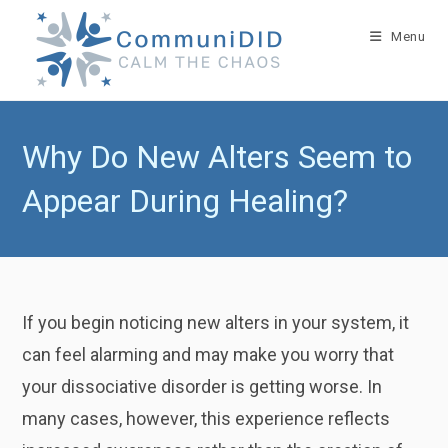
Skip
to
Menu
content
Why Do New Alters Seem to
Appear During Healing?
If you begin noticing new alters in your system, it
can feel alarming and may make you worry that
your dissociative disorder is getting worse. In
many cases, however, this experience reflects