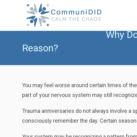
Skip
to
content
Why Do 
Reason?
You may feel worse around certain times of the
part of your nervous system may still recognize
Trauma anniversaries do not always involve a 
consciously remember the day. Certain seasons, 
Your system may be recognizing a pattern from t