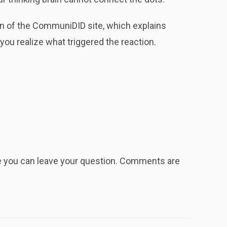
n of the CommuniDID site, which explains
ou realize what triggered the reaction.
re you can leave your question. Comments are