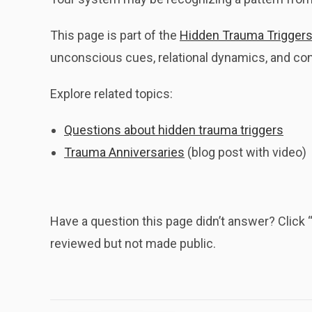
This page is part of the
Hidden Trauma Triggers
unconscious cues, relational dynamics, and cont
Explore related topics:
Questions about hidden trauma triggers
Trauma Anniversaries
(blog post with video)
Have a question this page didn’t answer? Clic
reviewed but not made public.