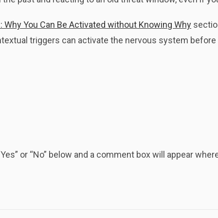
: Why You Can Be Activated without Knowing Why
sectio
extual triggers can activate the nervous system before y
k “Yes” or “No” below and a comment box will appear whe