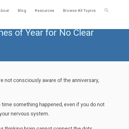
About
Blog
Resources
Browse All Topics
Toggle
es of Year for No Clear
website
search
e not consciously aware of the anniversary,
e time something happened, even if you do not
o your nervous system.
ur thinking brain cannot connect the dots.