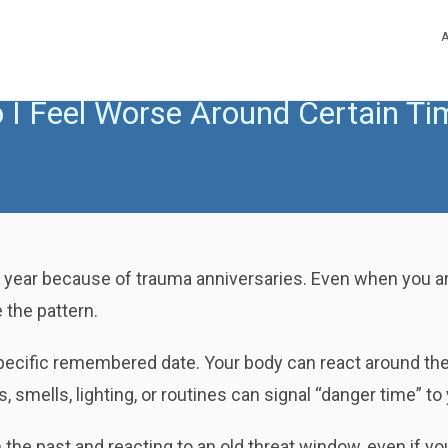
I Feel Worse Around Certain Tim
 year because of trauma anniversaries. Even when you ar
 the pattern.
specific remembered date. Your body can react around th
smells, lighting, or routines can signal “danger time” t
he past and reacting to an old threat window, even if yo