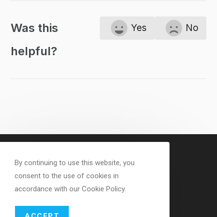
Was this
Yes
No
helpful?
By continuing to use this website, you
consent to the use of cookies in
accordance with our Cookie Policy.
ACCEPT