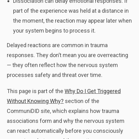
Dissociation can delay emotional responses. If
part of the experience was held at a distance in
the moment, the reaction may appear later when
your system begins to process it.
Delayed reactions are common in trauma
responses. They don’t mean you are overreacting
— they often reflect how the nervous system
processes safety and threat over time.
This page is part of the
Why Do I Get Triggered
Without Knowing Why?
section of the
CommuniDID site, which explains how trauma
associations form and why the nervous system
can react automatically before you consciously