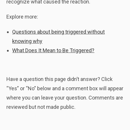
recognize what caused the reaction.
Explore more:
Questions about being triggered without
knowing why
What Does It Mean to Be Triggered?
Have a question this page didn’t answer? Click
“Yes” or “No” below and a comment box will appear
where you can leave your question. Comments are
reviewed but not made public.