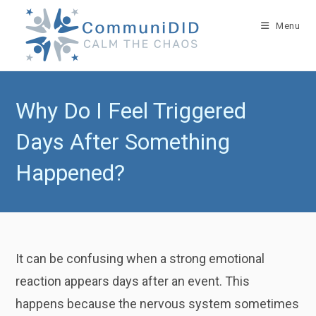
Skip
to
Menu
content
Why Do I Feel Triggered
Days After Something
Happened?
It can be confusing when a strong emotional
reaction appears days after an event. This
happens because the nervous system sometimes