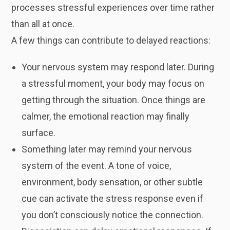
processes stressful experiences over time rather
than all at once.
A few things can contribute to delayed reactions:
Your nervous system may respond later. During
a stressful moment, your body may focus on
getting through the situation. Once things are
calmer, the emotional reaction may finally
surface.
Something later may remind your nervous
system of the event. A tone of voice,
environment, body sensation, or other subtle
cue can activate the stress response even if
you don’t consciously notice the connection.