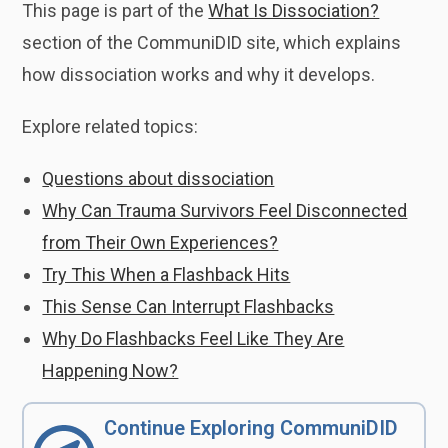
This page is part of the
What Is Dissociation?
section of the CommuniDID site, which explains
how dissociation works and why it develops.
Explore related topics:
Questions about dissociation
Why Can Trauma Survivors Feel Disconnected
from Their Own Experiences?
Try This When a Flashback Hits
This Sense Can Interrupt Flashbacks
Why Do Flashbacks Feel Like They Are
Happening Now?
Continue Exploring CommuniDID