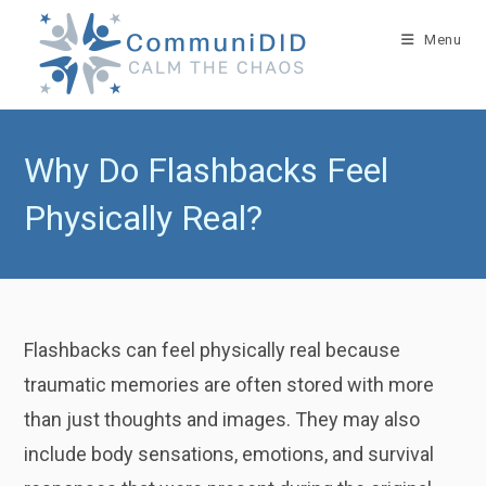
Skip
to
Menu
content
Why Do Flashbacks Feel
Physically Real?
Flashbacks can feel physically real because
traumatic memories are often stored with more
than just thoughts and images. They may also
include body sensations, emotions, and survival