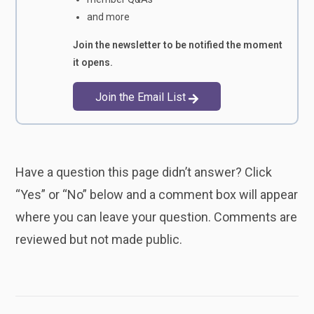
and more
Join the newsletter to be notified the moment
it opens.
Join the Email List
Have a question this page didn’t answer? Click
“Yes” or “No” below and a comment box will appear
where you can leave your question. Comments are
reviewed but not made public.