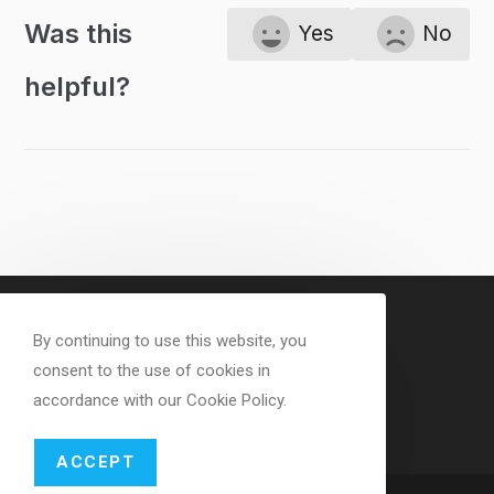
Was this
Yes
No
helpful?
By continuing to use this website, you
consent to the use of cookies in
accordance with our Cookie Policy.
ACCEPT