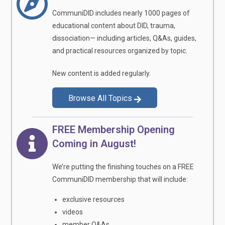
CommuniDID includes nearly 1000 pages of
educational content about DID, trauma,
dissociation— including articles, Q&As, guides,
and practical resources organized by topic.
New content is added regularly.
Browse All Topics
FREE Membership Opening
Coming in August!
We’re putting the finishing touches on a FREE
CommuniDID membership that will include:
exclusive resources
videos
member Q&As