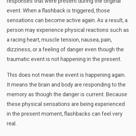
responses that were present during the original
event. When a flashback is triggered, those
sensations can become active again. As a result, a
person may experience physical reactions such as
a racing heart, muscle tension, nausea, pain,
dizziness, or a feeling of danger even though the
traumatic event is not happening in the present.
This does not mean the event is happening again.
It means the brain and body are responding to the
memory as though the danger is current. Because
these physical sensations are being experienced
in the present moment, flashbacks can feel very
real.