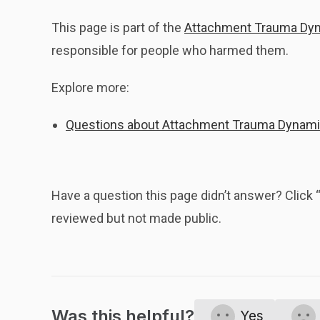
This page is part of the
Attachment Trauma Dy
responsible for people who harmed them.
Explore more:
Questions about Attachment Trauma Dynam
Have a question this page didn’t answer? Clic
reviewed but not made public.
Was this helpful?
Yes