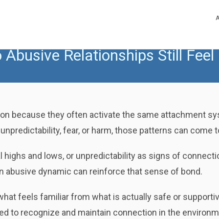
Abusive Relationships Still Feel
ction because they often activate the same attachment sys
npredictability, fear, or harm, those patterns can come to
highs and lows, or unpredictability as signs of connecti
n abusive dynamic can reinforce that sense of bond.
e what feels familiar from what is actually safe or support
d to recognize and maintain connection in the environ