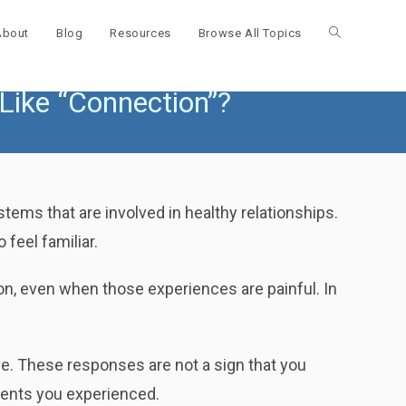
About
Blog
Resources
Browse All Topics
Toggle
 Like “Connection”?
website
search
tems that are involved in healthy relationships.
 feel familiar.
on, even when those experiences are painful. In
ive. These responses are not a sign that you
ments you experienced.