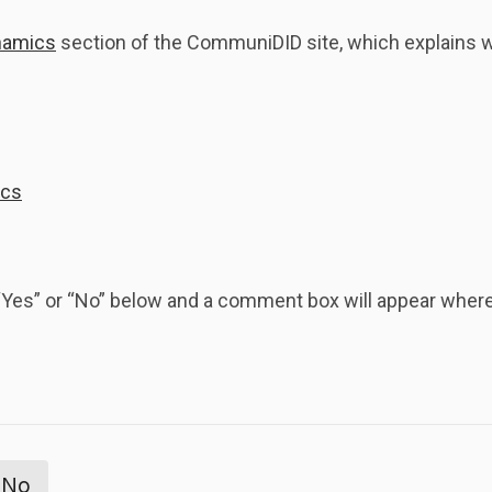
namics
section of the CommuniDID site, which explains why
ics
k “Yes” or “No” below and a comment box will appear whe
No