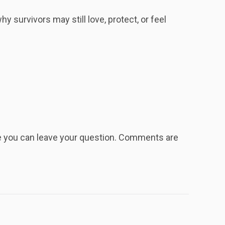
 survivors may still love, protect, or feel
re you can leave your question. Comments are