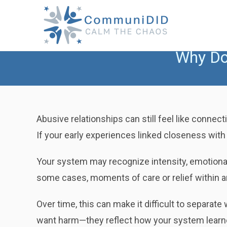
Skip
to
content
Why Do 
Abusive relationships can still feel like conne
If your early experiences linked closeness with u
Your system may recognize intensity, emotional 
some cases, moments of care or relief within a
Over time, this can make it difficult to separat
want harm—they reflect how your system learne