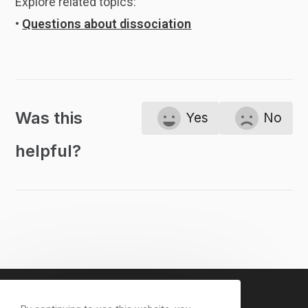
Explore related topics:
•
Questions about dissociation
Was this
Yes
No
helpful?