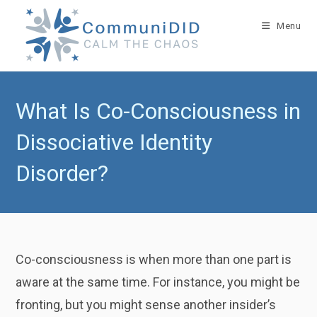
Skip
to
Menu
content
What Is Co-Consciousness in
Dissociative Identity
Disorder?
Co-consciousness is when more than one part is
aware at the same time. For instance, you might be
fronting, but you might sense another insider’s