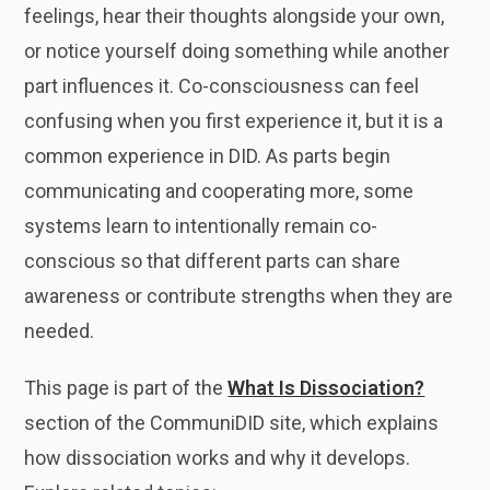
feelings, hear their thoughts alongside your own,
or notice yourself doing something while another
part influences it. Co-consciousness can feel
confusing when you first experience it, but it is a
common experience in DID. As parts begin
communicating and cooperating more, some
systems learn to intentionally remain co-
conscious so that different parts can share
awareness or contribute strengths when they are
needed.
This page is part of the
What Is Dissociation?
section of the CommuniDID site, which explains
how dissociation works and why it develops.