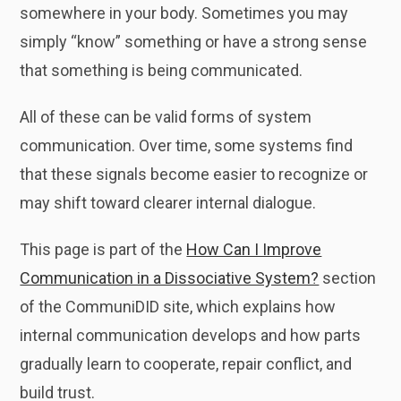
somewhere in your body. Sometimes you may
simply “know” something or have a strong sense
that something is being communicated.
All of these can be valid forms of system
communication. Over time, some systems find
that these signals become easier to recognize or
may shift toward clearer internal dialogue.
This page is part of the
How Can I Improve
Communication in a Dissociative System?
section
of the CommuniDID site, which explains how
internal communication develops and how parts
gradually learn to cooperate, repair conflict, and
build trust.