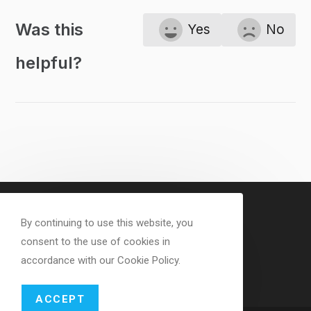
Was this
Yes
No
helpful?
By continuing to use this website, you
consent to the use of cookies in
accordance with our Cookie Policy.
ACCEPT