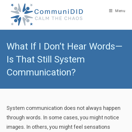
Skip
to
Menu
content
What If I Don’t Hear Words—
Is That Still System
Communication?
System communication does not always happen
through words. In some cases, you might notice
images. In others, you might feel sensations