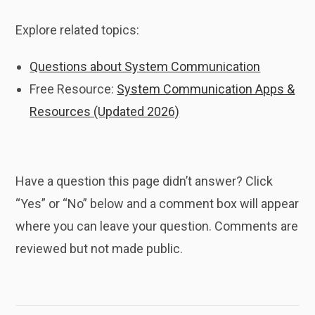
Explore related topics:
Questions about System Communication
Free Resource:
System Communication Apps &
Resources (Updated 2026)
Have a question this page didn’t answer? Click
“Yes” or “No” below and a comment box will appear
where you can leave your question. Comments are
reviewed but not made public.