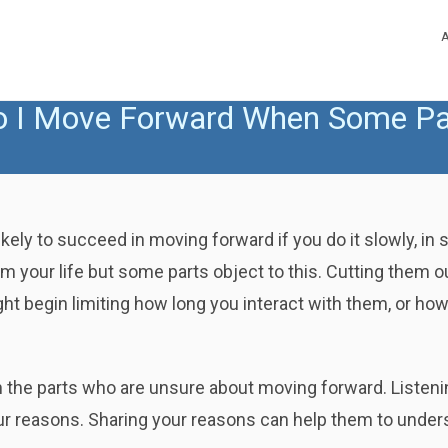
 I Move Forward When Some Par
ely to succeed in moving forward if you do it slowly, in
 your life but some parts object to this. Cutting them out 
t begin limiting how long you interact with them, or how
th the parts who are unsure about moving forward. Listeni
our reasons. Sharing your reasons can help them to under