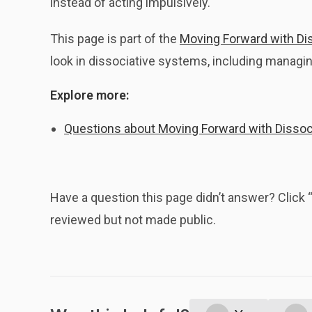
instead of acting impulsively.
This page is part of the
Moving Forward with Dis
look in dissociative systems, including managing
Explore more:
Questions about Moving Forward with Dissoci
Have a question this page didn’t answer? Clic
reviewed but not made public.