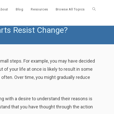
About
Blog
Resources
Browse All Topics
Toggle
ts Resist Change?
website
search
 small steps. For example, you may have decided
of your life at once is likely to result in some
 often. Over time, you might gradually reduce
ng with a desire to understand their reasons is
stand that you have thought through the action