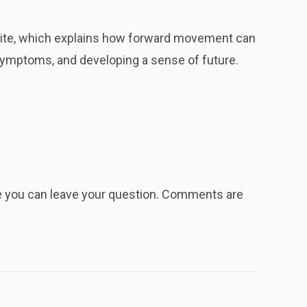
ite, which explains how forward movement can
g symptoms, and developing a sense of future.
re you can leave your question. Comments are