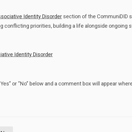
sociative Identity Disorder
section of the CommuniDID s
 conflicting priorities, building a life alongside ongoin
ative Identity Disorder
k “Yes” or “No” below and a comment box will appear whe