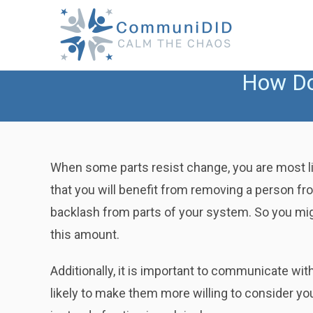
Skip
to
content
How Do
When some parts resist change, you are most lik
that you will benefit from removing a person from
backlash from parts of your system. So you migh
this amount.
Additionally, it is important to communicate wi
likely to make them more willing to consider y