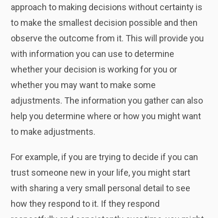
approach to making decisions without certainty is
to make the smallest decision possible and then
observe the outcome from it. This will provide you
with information you can use to determine
whether your decision is working for you or
whether you may want to make some
adjustments. The information you gather can also
help you determine where or how you might want
to make adjustments.
For example, if you are trying to decide if you can
trust someone new in your life, you might start
with sharing a very small personal detail to see
how they respond to it. If they respond