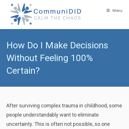
Skip
to
Menu
content
How Do I Make Decisions
Without Feeling 100%
Certain?
After surviving complex trauma in childhood, some
people understandably want to eliminate
uncertainty. This is often not possible, so one