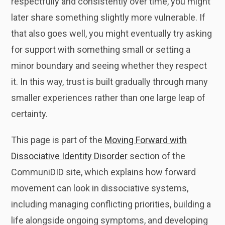
respectfully and consistently over time, you might
later share something slightly more vulnerable. If
that also goes well, you might eventually try asking
for support with something small or setting a
minor boundary and seeing whether they respect
it. In this way, trust is built gradually through many
smaller experiences rather than one large leap of
certainty.
This page is part of the
Moving Forward with
Dissociative Identity Disorder
section of the
CommuniDID site, which explains how forward
movement can look in dissociative systems,
including managing conflicting priorities, building a
life alongside ongoing symptoms, and developing