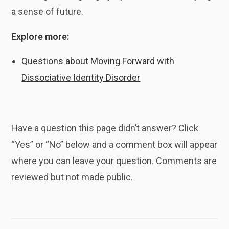
a sense of future.
Explore more:
Questions about Moving Forward with
Dissociative Identity Disorder
Have a question this page didn’t answer? Click
“Yes” or “No” below and a comment box will appear
where you can leave your question. Comments are
reviewed but not made public.