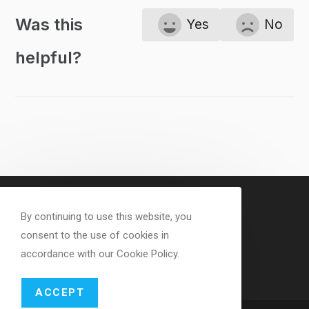
Was this
Yes
No
helpful?
By continuing to use this website, you
consent to the use of cookies in
accordance with our Cookie Policy.
ACCEPT