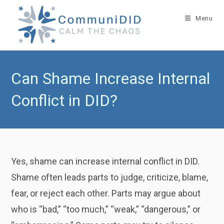
Skip
to
Menu
content
Can Shame Increase Internal
Conflict in DID?
Yes, shame can increase internal conflict in DID.
Shame often leads parts to judge, criticize, blame,
fear, or reject each other. Parts may argue about
who is “bad,” “too much,” “weak,” “dangerous,” or