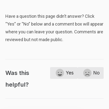
Have a question this page didn’t answer? Click
“Yes” or “No” below and a comment box will appear
where you can leave your question. Comments are
reviewed but not made public.
Was this
Yes
No
helpful?