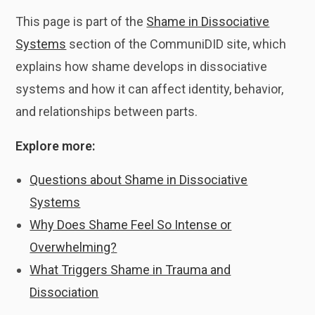
This page is part of the
Shame in Dissociative
Systems
section of the CommuniDID site, which
explains how shame develops in dissociative
systems and how it can affect identity, behavior,
and relationships between parts.
Explore more:
Questions about Shame in Dissociative
Systems
Why Does Shame Feel So Intense or
Overwhelming?
What Triggers Shame in Trauma and
Dissociation