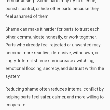
“embarrassing.” Some parts may try to silence,
punish, control, or hide other parts because they
feel ashamed of them.
Shame can make it harder for parts to trust each
other, communicate honestly, or work together.
Parts who already feel rejected or unwanted may
become more reactive, defensive, withdrawn, or
angry. Internal shame can increase switching,
emotional flooding, secrecy, and distrust within the
system.
Reducing shame often reduces internal conflict by
helping parts feel safer, calmer, and more willing to
cooperate.