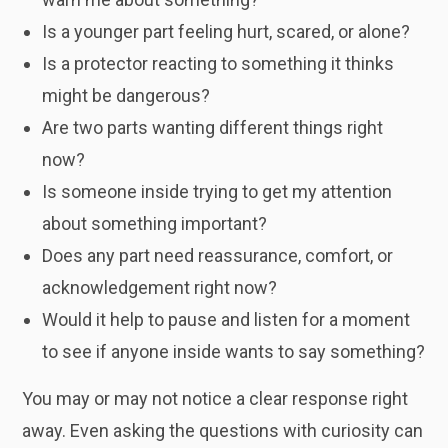
Is a younger part feeling hurt, scared, or alone?
Is a protector reacting to something it thinks
might be dangerous?
Are two parts wanting different things right
now?
Is someone inside trying to get my attention
about something important?
Does any part need reassurance, comfort, or
acknowledgement right now?
Would it help to pause and listen for a moment
to see if anyone inside wants to say something?
You may or may not notice a clear response right
away. Even asking the questions with curiosity can