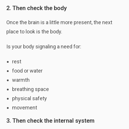
2. Then check the body
Once the brain is a little more present, the next
place to look is the body.
Is your body signaling a need for:
rest
food or water
warmth
breathing space
physical safety
movement
3. Then check the internal system