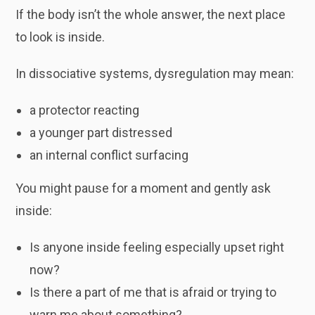
If the body isn’t the whole answer, the next place
to look is inside.
In dissociative systems, dysregulation may mean:
a protector reacting
a younger part distressed
an internal conflict surfacing
You might pause for a moment and gently ask
inside:
Is anyone inside feeling especially upset right
now?
Is there a part of me that is afraid or trying to
warn me about something?