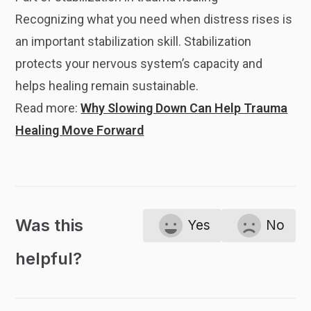
Recognizing what you need when distress rises is
an important stabilization skill. Stabilization
protects your nervous system’s capacity and
helps healing remain sustainable.
Read more:
Why Slowing Down Can Help Trauma
Healing Move Forward
Was this
Yes
No
helpful?