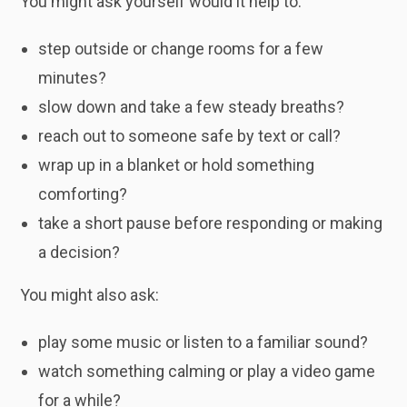
You might ask yourself would it help to:
step outside or change rooms for a few
minutes?
slow down and take a few steady breaths?
reach out to someone safe by text or call?
wrap up in a blanket or hold something
comforting?
take a short pause before responding or making
a decision?
You might also ask:
play some music or listen to a familiar sound?
watch something calming or play a video game
for a while?