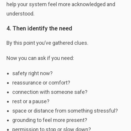
help your system feel more acknowledged and
understood.
4. Then identify the need
By this point you’ve gathered clues.
Now you can ask if you need:
safety right now?
reassurance or comfort?
connection with someone safe?
rest or a pause?
space or distance from something stressful?
grounding to feel more present?
permission to stop or slow down?