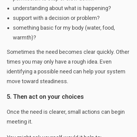
understanding about what is happening?
support with a decision or problem?
something basic for my body (water, food,
warmth)?
Sometimes the need becomes clear quickly. Other
times you may only have a rough idea. Even
identifying a possible need can help your system
move toward steadiness.
5. Then act on your choices
Once the need is clearer, small actions can begin
meeting it.