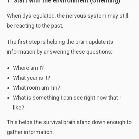
1. Start with the environment (Orienting)
When dysregulated, the nervous system may still
be reacting to the past.
The first step is helping the brain update its
information by answering these questions:
Where am I?
What year is it?
What room am I in?
What is something I can see right now that I
like?
This helps the survival brain stand down enough to
gather information.