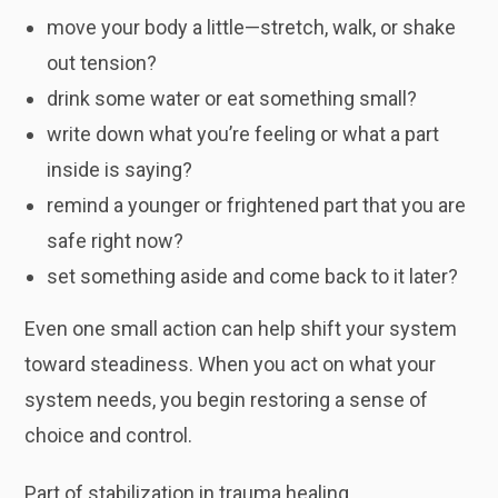
move your body a little—stretch, walk, or shake
out tension?
drink some water or eat something small?
write down what you’re feeling or what a part
inside is saying?
remind a younger or frightened part that you are
safe right now?
set something aside and come back to it later?
Even one small action can help shift your system
toward steadiness. When you act on what your
system needs, you begin restoring a sense of
choice and control.
Part of stabilization in trauma healing