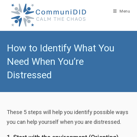
Skip
to
Menu
content
How to Identify What You
Need When You’re
Distressed
These 5 steps will help you identify possible ways
you can help yourself when you are distressed.