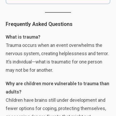
Frequently Asked Questions
What is trauma?
Trauma occurs when an event overwhelms the
nervous system, creating helplessness and terror.
It’s individual—what is traumatic for one person
may not be for another.
Why are children more vulnerable to trauma than
adults?
Children have brains still under development and
fewer options for coping, protecting themselves,