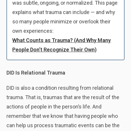
was subtle, ongoing, or normalized. This page
explains what trauma can include — and why
so many people minimize or overlook their
own experiences:
What Counts as Trauma? (And Why Many
People Don’t Recognize Their Own)
DID Is Relational Trauma
DID is also a condition resulting from relational
trauma. That is, traumas that are the result of the
actions of people in the person’s life. And
remember that we know that having people who
can help us process traumatic events can be the