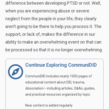
difference between developing PTSD or not. Well,
when you are experiencing abuse or severe
neglect from the people in your life, they clearly
aren’t going to be there to help you process it. The
support, or lack of, makes the difference in our
ability to make an overwhelming event on that can
be processed so that it is no longer overwhelming.
Continue Exploring CommuniDID
CommuniDID includes nearly 1000 pages of
educational content about DID, trauma,
dissociation— including articles, Q&As, guides,
and practical resources organized by topic.
New content is added regularly.