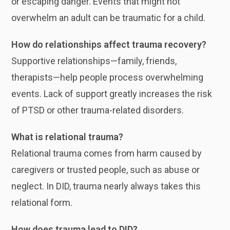
or escaping danger. Events that might not
overwhelm an adult can be traumatic for a child.
How do relationships affect trauma recovery?
Supportive relationships—family, friends,
therapists—help people process overwhelming
events. Lack of support greatly increases the risk
of PTSD or other trauma-related disorders.
What is relational trauma?
Relational trauma comes from harm caused by
caregivers or trusted people, such as abuse or
neglect. In DID, trauma nearly always takes this
relational form.
How does trauma lead to DID?