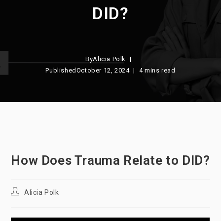
DID?
By
Alicia Polk
Published
October 12, 2024
4 mins read
How Does Trauma Relate to DID?
Post
Alicia Polk
author: