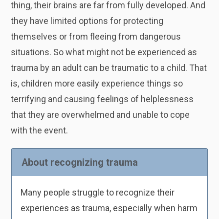
thing, their brains are far from fully developed. And
they have limited options for protecting
themselves or from fleeing from dangerous
situations. So what might not be experienced as
trauma by an adult can be traumatic to a child. That
is, children more easily experience things so
terrifying and causing feelings of helplessness
that they are overwhelmed and unable to cope
with the event.
About recognizing trauma
Many people struggle to recognize their
experiences as trauma, especially when harm