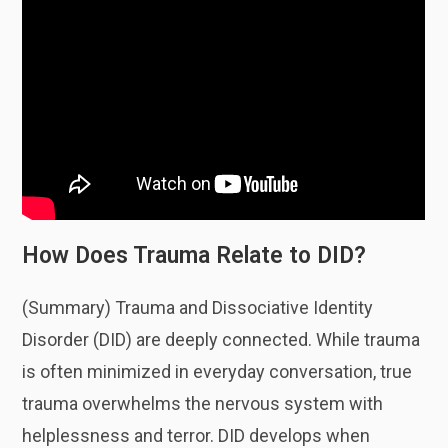
How Does Trauma Relate to DID?
(Summary) Trauma and Dissociative Identity
Disorder (DID) are deeply connected. While trauma
is often minimized in everyday conversation, true
trauma overwhelms the nervous system with
helplessness and terror. DID develops when