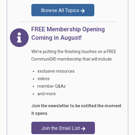
Browse All Topics
FREE Membership Opening
Coming in August!
We’re putting the finishing touches on a FREE
CommuniDID membership that will include:
exclusive resources
videos
member Q&As
and more
Join the newsletter to be notified the moment
it opens.
Join the Email List