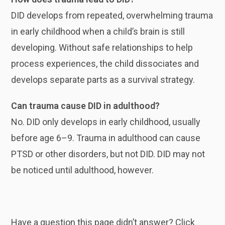
DID develops from repeated, overwhelming trauma
in early childhood when a child’s brain is still
developing. Without safe relationships to help
process experiences, the child dissociates and
develops separate parts as a survival strategy.
Can trauma cause DID in adulthood?
No. DID only develops in early childhood, usually
before age 6–9. Trauma in adulthood can cause
PTSD or other disorders, but not DID. DID may not
be noticed until adulthood, however.
Have a question this page didn’t answer? Click