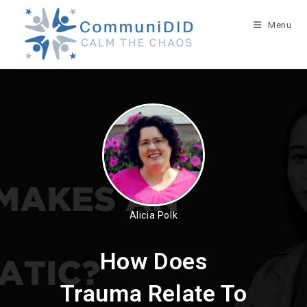
Skip
to
Menu
content
Alicia Polk
How Does
Trauma Relate To