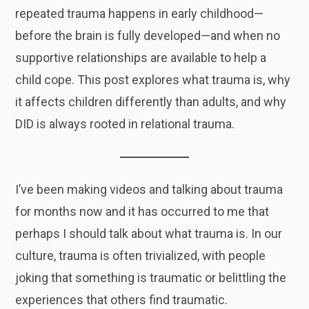
repeated trauma happens in early childhood—
before the brain is fully developed—and when no
supportive relationships are available to help a
child cope. This post explores what trauma is, why
it affects children differently than adults, and why
DID is always rooted in relational trauma.
I’ve been making videos and talking about trauma
for months now and it has occurred to me that
perhaps I should talk about what trauma is. In our
culture, trauma is often trivialized, with people
joking that something is traumatic or belittling the
experiences that others find traumatic.