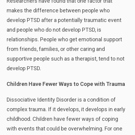
Researchers have found that one factor that
makes the difference between people who
develop PTSD after a potentially traumatic event
and people who do not develop PTSD, is
relationships. People who get emotional support
from friends, families, or other caring and
supportive people such as a therapist, tend to not
develop PTSD.
Children Have Fewer Ways to Cope with Trauma
Dissociative Identity Disorder is a condition of
complex trauma. If it develops, it develops in early
childhood. Children have fewer ways of coping
with events that could be overwhelming. For one