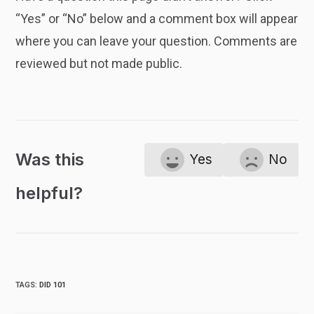
“Yes” or “No” below and a comment box will appear
where you can leave your question. Comments are
reviewed but not made public.
Was this
Yes
No
helpful?
TAGS
:
DID 101