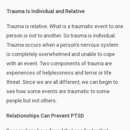
Trauma Is Individual and Relative
Trauma is relative. What is a traumatic event to one
person is not to another. So trauma is individual.
Trauma occurs when a person’s nervous system
is completely overwhelmed and unable to cope
with an event. Two components of trauma are
experiences of helplessness and terror or life
threat. Since we are all different, we can begin to
see how some events are traumatic to some
people but not others.
Relationships Can Prevent PTSD