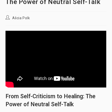
The Power of Neutral Self-Talk
Post
Alicia Polk
author:
From Self-Criticism to Healing: The
Power of Neutral Self-Talk