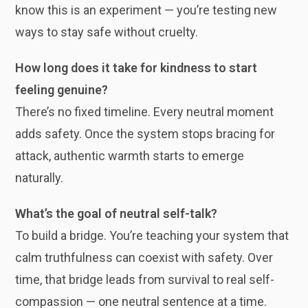
know this is an experiment — you’re testing new
ways to stay safe without cruelty.
How long does it take for kindness to start
feeling genuine?
There’s no fixed timeline. Every neutral moment
adds safety. Once the system stops bracing for
attack, authentic warmth starts to emerge
naturally.
What’s the goal of neutral self-talk?
To build a bridge. You’re teaching your system that
calm truthfulness can coexist with safety. Over
time, that bridge leads from survival to real self-
compassion — one neutral sentence at a time.