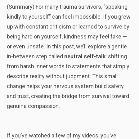
(Summary) For many trauma survivors, “speaking
kindly to yourself” can feel impossible. If you grew
up with constant criticism or learned to survive by
being hard on yourself, kindness may feel fake —
or even unsafe. In this post, we’ll explore a gentle
in-between step called
neutral self-talk
: shifting
from harsh inner words to statements that simply
describe reality without judgment. This small
change helps your nervous system build safety
and trust, creating the bridge from survival toward
genuine compassion.
If you’ve watched a few of my videos, you’ve