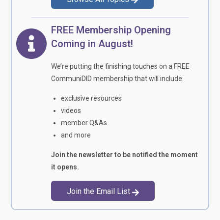
FREE Membership Opening
Coming in August!
We’re putting the finishing touches on a FREE
CommuniDID membership that will include:
exclusive resources
videos
member Q&As
and more
Join the newsletter to be notified the moment
it opens.
Join the Email List