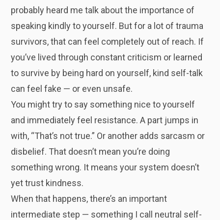
probably heard me talk about the importance of
speaking kindly to yourself. But for a lot of trauma
survivors, that can feel completely out of reach. If
you’ve lived through constant criticism or learned
to survive by being hard on yourself, kind self-talk
can feel fake — or even unsafe.
You might try to say something nice to yourself
and immediately feel resistance. A part jumps in
with, “That’s not true.” Or another adds sarcasm or
disbelief. That doesn’t mean you’re doing
something wrong. It means your system doesn’t
yet trust kindness.
When that happens, there’s an important
intermediate step — something I call neutral self-