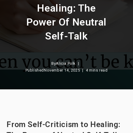
Healing: The
Power Of Neutral
Self-Talk
By
Alicia Polk
Published
November 14, 2025
4 mins read
From Self-Criticism to Healing: