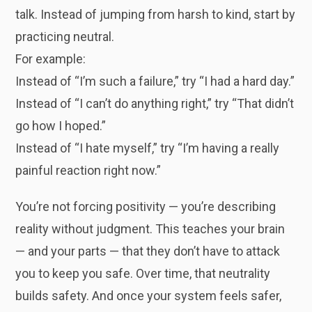
talk. Instead of jumping from harsh to kind, start by
practicing neutral.
For example:
Instead of “I’m such a failure,” try “I had a hard day.”
Instead of “I can’t do anything right,” try “That didn’t
go how I hoped.”
Instead of “I hate myself,” try “I’m having a really
painful reaction right now.”
You’re not forcing positivity — you’re describing
reality without judgment. This teaches your brain
— and your parts — that they don’t have to attack
you to keep you safe. Over time, that neutrality
builds safety. And once your system feels safer,