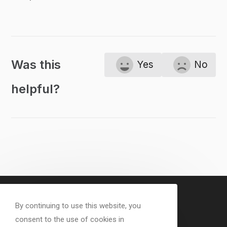
Was this
Yes
No
helpful?
By continuing to use this website, you
consent to the use of cookies in