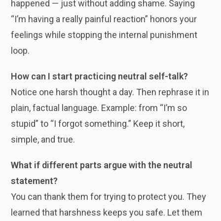
happened — just without adding shame. Saying
“I’m having a really painful reaction” honors your
feelings while stopping the internal punishment
loop.
How can I start practicing neutral self-talk?
Notice one harsh thought a day. Then rephrase it in
plain, factual language. Example: from “I’m so
stupid” to “I forgot something.” Keep it short,
simple, and true.
What if different parts argue with the neutral
statement?
You can thank them for trying to protect you. They
learned that harshness keeps you safe. Let them