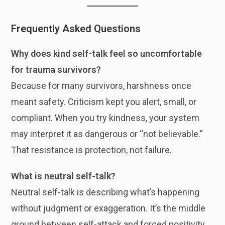
Frequently Asked Questions
Why does kind self-talk feel so uncomfortable
for trauma survivors?
Because for many survivors, harshness once
meant safety. Criticism kept you alert, small, or
compliant. When you try kindness, your system
may interpret it as dangerous or “not believable.”
That resistance is protection, not failure.
What is neutral self-talk?
Neutral self-talk is describing what’s happening
without judgment or exaggeration. It’s the middle
ground between self-attack and forced positivity