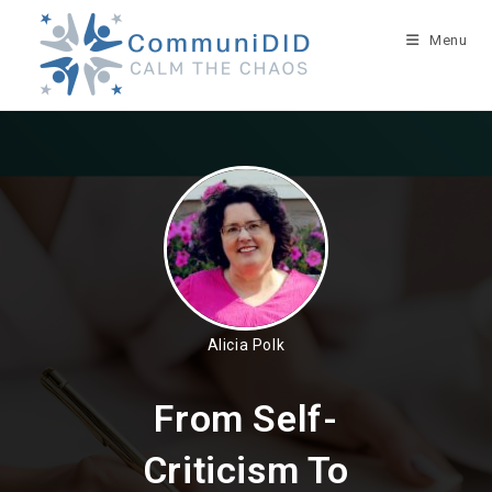
Skip
to
Menu
content
Alicia Polk
From Self-
Criticism To