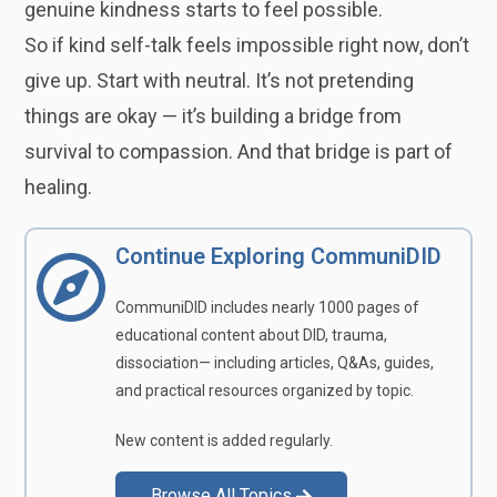
genuine kindness starts to feel possible.
So if kind self-talk feels impossible right now, don’t
give up. Start with neutral. It’s not pretending
things are okay — it’s building a bridge from
survival to compassion. And that bridge is part of
healing.
Continue Exploring CommuniDID
CommuniDID includes nearly 1000 pages of
educational content about DID, trauma,
dissociation— including articles, Q&As, guides,
and practical resources organized by topic.
New content is added regularly.
Browse All Topics