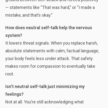
— statements like “That was hard,” or “I made a
mistake, and that’s okay.”
How does neutral self-talk help the nervous
system?
It lowers threat signals. When you replace harsh,
absolute statements with calm, factual language,
your body feels less under attack. That safety
makes room for compassion to eventually take
root.
Isn’t neutral self-talk just minimizing my
feelings?
Not at all. You’re still acknowledging what