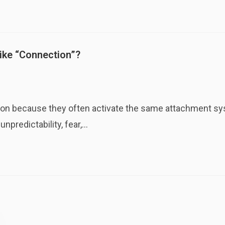
Like “Connection”?
ction because they often activate the same attachment sys
npredictability, fear,…