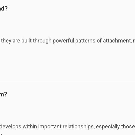
nd?
they are built through powerful patterns of attachment, 
rm?
evelops within important relationships, especially those t