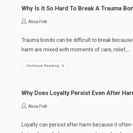
Why Is It So Hard To Break A Trauma Bo
Post
Alicia Polk
author:
Trauma bonds can be difficult to break because 
harm are mixed with moments of care, relief,…
Why
Continue Reading
Is
It
So
Hard
To
Break
Why Does Loyalty Persist Even After Ha
A
Trauma
Bond?
Post
Alicia Polk
author:
Loyalty can persist after harm because it often d