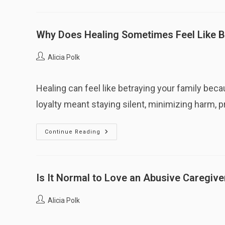
I
Expect
Abandonment
Right
After
Why Does Healing Sometimes Feel Like B
Feeling
Close?
Post
Alicia Polk
author:
Healing can feel like betraying your family be
loyalty meant staying silent, minimizing harm, 
Why
Continue Reading
Does
Healing
Sometimes
Feel
Like
Betraying
Is It Normal to Love an Abusive Caregive
My
Family?
Post
Alicia Polk
author: