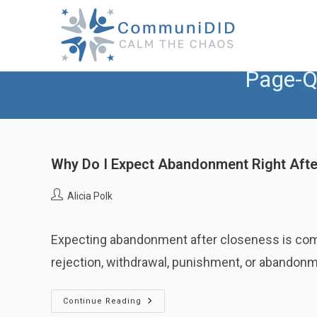
Skip
to
content
Page-Q
Why Do I Expect Abandonment Right Afte
Post
Alicia Polk
author:
Expecting abandonment after closeness is commo
rejection, withdrawal, punishment, or abandon
Why
Continue Reading
Do