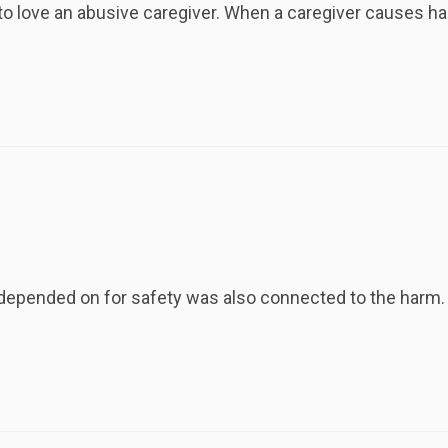
to love an abusive caregiver. When a caregiver causes ha
depended on for safety was also connected to the harm