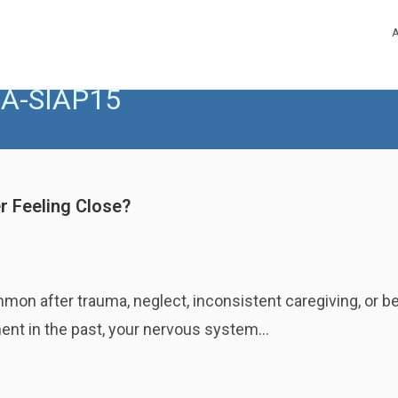
A-SIAP15
r Feeling Close?
n after trauma, neglect, inconsistent caregiving, or bet
ment in the past, your nervous system…