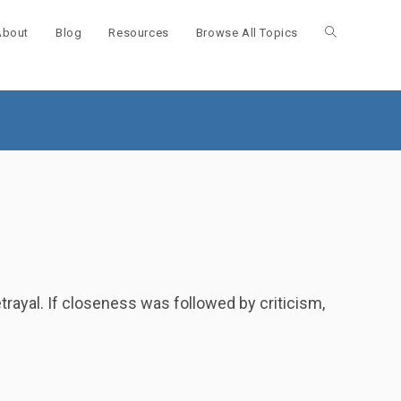
About
Blog
Resources
Browse All Topics
Toggle
website
search
rayal. If closeness was followed by criticism,