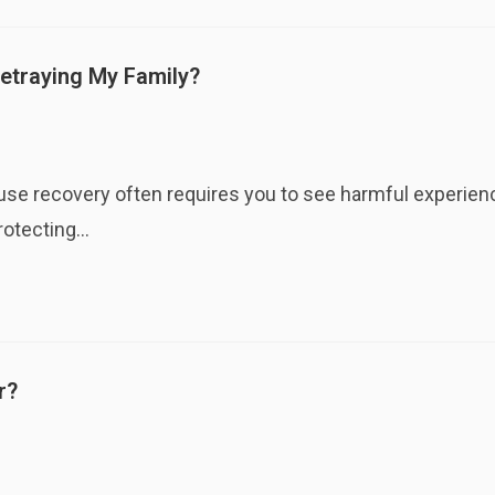
etraying My Family?
cause recovery often requires you to see harmful experie
protecting…
r?