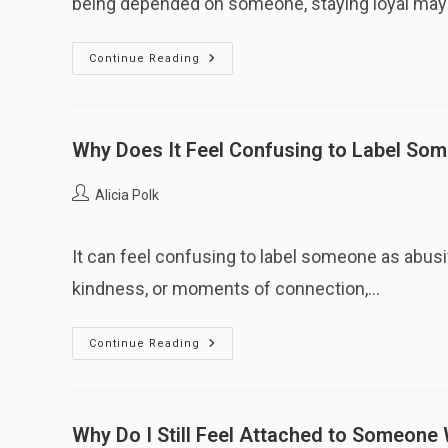
being depended on someone, staying loyal ma
Why
Continue Reading
Does
Loyalty
Persist
Even
After
Harm?
Why Does It Feel Confusing to Label So
Post
Alicia Polk
author:
It can feel confusing to label someone as abu
kindness, or moments of connection,…
Why
Continue Reading
Does
It
Feel
Confusing
To
Label
Why Do I Still Feel Attached to Someon
Someone