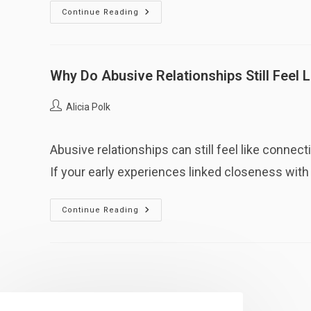
Why
Continue Reading
Do
I
Feel
Protective
Of
The
Why Do Abusive Relationships Still Feel 
Person
Who
Hurt
Post
Alicia Polk
Me?
author:
Abusive relationships can still feel like conne
If your early experiences linked closeness with u
Why
Continue Reading
Do
Abusive
Relationships
Still
Feel
Like
“Connection”?