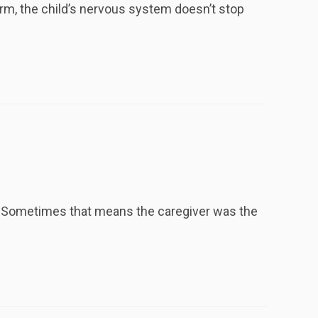
rm, the child’s nervous system doesn’t stop
. Sometimes that means the caregiver was the