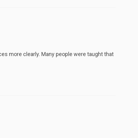
nces more clearly. Many people were taught that