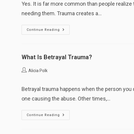
Yes. It is far more common than people realize 
needing them. Trauma creates a…
Is
Continue Reading
It
Normal
To
Love
An
Abusive
What Is Betrayal Trauma?
Caregiver?
Post
Alicia Polk
author:
Betrayal trauma happens when the person you 
one causing the abuse. Other times,…
What
Continue Reading
Is
Betrayal
Trauma?