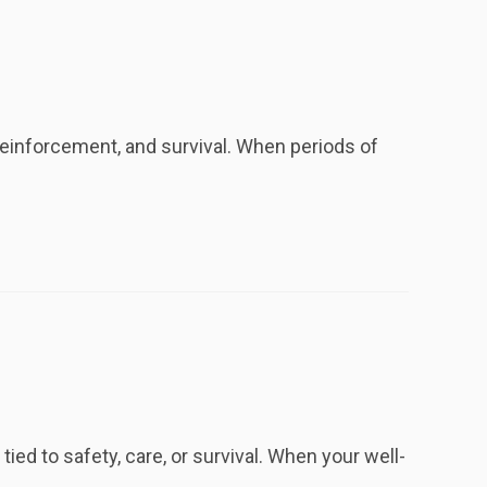
reinforcement, and survival. When periods of
ied to safety, care, or survival. When your well-