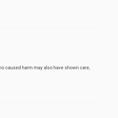
 who caused harm may also have shown care,