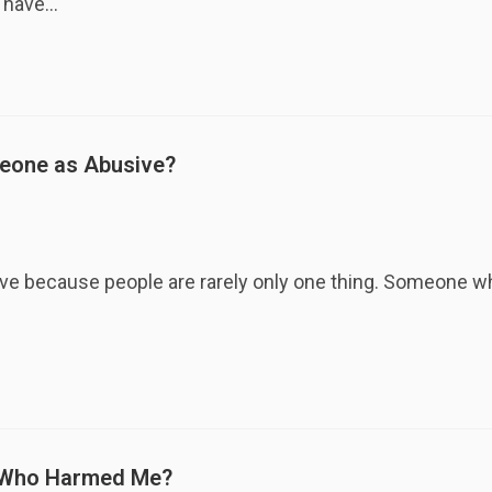
y have…
meone as Abusive?
sive because people are rarely only one thing. Someone
e Who Harmed Me?