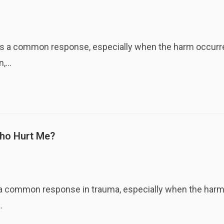
 a common response, especially when the harm occurred
n,…
Who Hurt Me?
a common response in trauma, especially when the harm o
…