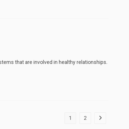
tems that are involved in healthy relationships.
1
2
Go to the next p