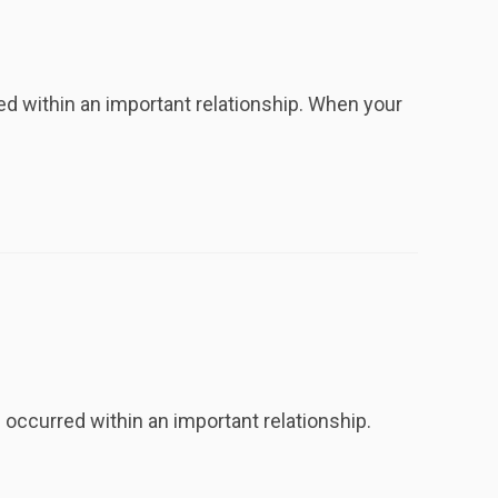
 within an important relationship. When your
ccurred within an important relationship.