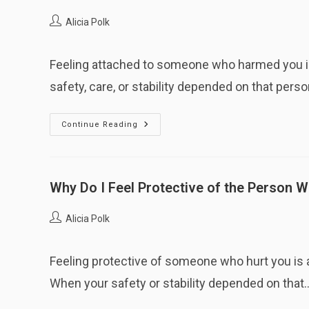
As
Abusive?
Post
Alicia Polk
author:
Feeling attached to someone who harmed you is
safety, care, or stability depended on that perso
Why
Continue Reading
Do
I
Still
Feel
Attached
To
Why Do I Feel Protective of the Person 
Someone
Who
Harmed
Post
Alicia Polk
Me?
author:
Feeling protective of someone who hurt you is 
When your safety or stability depended on that