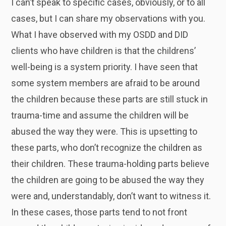
I can’t speak to specific cases, obviously, or to all
cases, but I can share my observations with you.
What I have observed with my OSDD and DID
clients who have children is that the childrens’
well-being is a system priority. I have seen that
some system members are afraid to be around
the children because these parts are still stuck in
trauma-time and assume the children will be
abused the way they were. This is upsetting to
these parts, who don’t recognize the children as
their children. These trauma-holding parts believe
the children are going to be abused the way they
were and, understandably, don’t want to witness it.
In these cases, those parts tend to not front