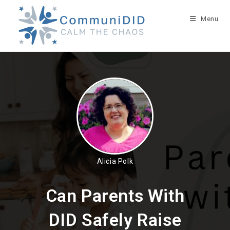
Skip
to
Menu
content
Alicia Polk
Can Parents With
DID Safely Raise