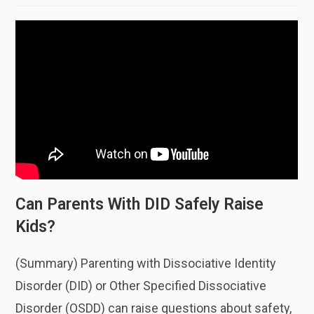
Can Parents With DID Safely Raise
Kids?
(Summary) Parenting with Dissociative Identity
Disorder (DID) or Other Specified Dissociative
Disorder (OSDD) can raise questions about safety,