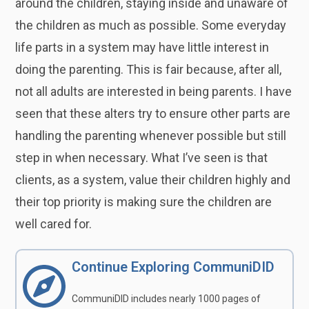
around the children, staying inside and unaware of
the children as much as possible. Some everyday
life parts in a system may have little interest in
doing the parenting. This is fair because, after all,
not all adults are interested in being parents. I have
seen that these alters try to ensure other parts are
handling the parenting whenever possible but still
step in when necessary. What I’ve seen is that
clients, as a system, value their children highly and
their top priority is making sure the children are
well cared for.
Continue Exploring CommuniDID
CommuniDID includes nearly 1000 pages of