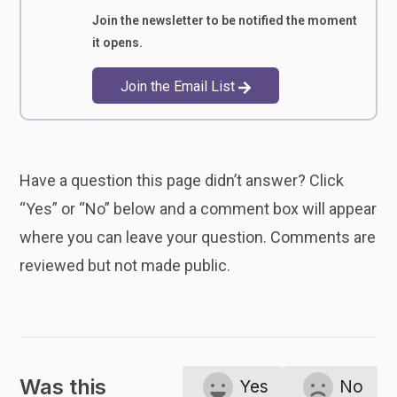
Join the newsletter to be notified the moment
it opens.
Join the Email List
Have a question this page didn’t answer? Click
“Yes” or “No” below and a comment box will appear
where you can leave your question. Comments are
reviewed but not made public.
Was this
Yes
No