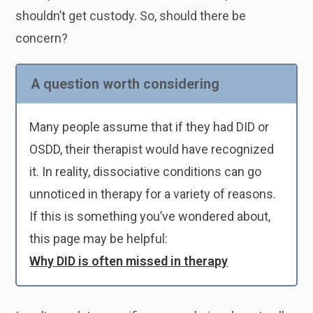
shouldn’t get custody. So, should there be
concern?
A question worth considering
Many people assume that if they had DID or
OSDD, their therapist would have recognized
it. In reality, dissociative conditions can go
unnoticed in therapy for a variety of reasons.
If this is something you’ve wondered about,
this page may be helpful:
Why DID is often missed in therapy