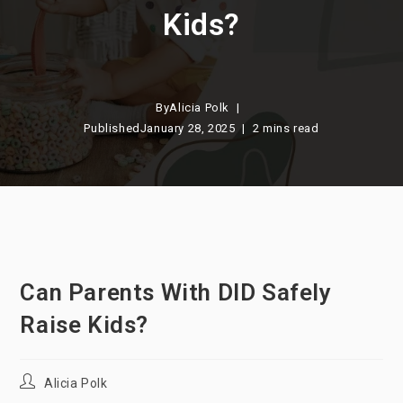
Kids?
By
Alicia Polk
Published
January 28, 2025
2 mins read
Can Parents With DID Safely
Raise Kids?
Post
Alicia Polk
author: