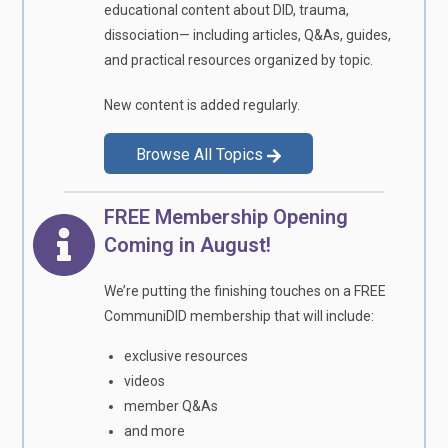
educational content about DID, trauma,
dissociation— including articles, Q&As, guides,
and practical resources organized by topic.
New content is added regularly.
Browse All Topics
FREE Membership Opening
Coming in August!
We’re putting the finishing touches on a FREE
CommuniDID membership that will include:
exclusive resources
videos
member Q&As
and more