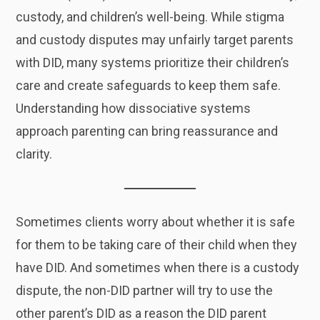
custody, and children’s well-being. While stigma
and custody disputes may unfairly target parents
with DID, many systems prioritize their children’s
care and create safeguards to keep them safe.
Understanding how dissociative systems
approach parenting can bring reassurance and
clarity.
Sometimes clients worry about whether it is safe
for them to be taking care of their child when they
have DID. And sometimes when there is a custody
dispute, the non-DID partner will try to use the
other parent’s DID as a reason the DID parent