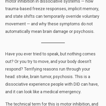
motor inhibition in dissociative systems — how
trauma-based freeze responses, implicit memory,
and state shifts can temporarily override voluntary
movement — and why these symptoms do not
automatically mean brain damage or psychosis.
Have you ever tried to speak, but nothing comes
out? Or you try to move, and your body doesn’t
respond? Terrifying reasons run through your
head: stroke, brain tumor, psychosis. This is a
dissociative experience people with DID can have,
and it can look like a medical emergency.
The technical term for this is motor inhibition, and