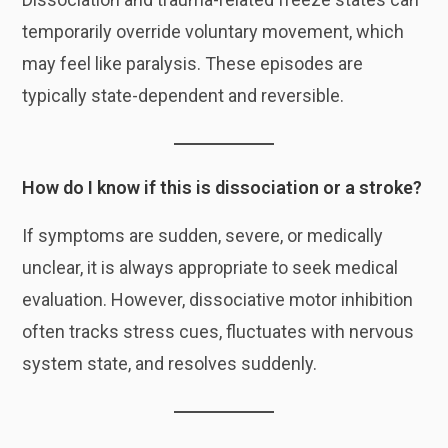
temporarily override voluntary movement, which
may feel like paralysis. These episodes are
typically state-dependent and reversible.
How do I know if this is dissociation or a stroke?
If symptoms are sudden, severe, or medically
unclear, it is always appropriate to seek medical
evaluation. However, dissociative motor inhibition
often tracks stress cues, fluctuates with nervous
system state, and resolves suddenly.