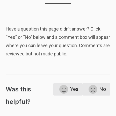
Have a question this page didn’t answer? Click
“Yes” or “No” below and a comment box will appear
where you can leave your question. Comments are
reviewed but not made public.
Was this
Yes
No
helpful?