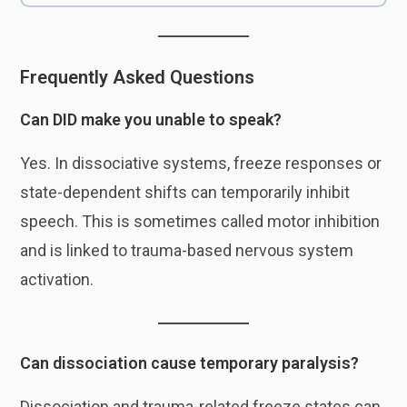
Frequently Asked Questions
Can DID make you unable to speak?
Yes. In dissociative systems, freeze responses or
state-dependent shifts can temporarily inhibit
speech. This is sometimes called motor inhibition
and is linked to trauma-based nervous system
activation.
Can dissociation cause temporary paralysis?
Dissociation and trauma-related freeze states can