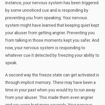
instance, your nervous system has been triggered
by some unnoticed cue and is responding by
preventing you from speaking. Your nervous
system might have learned that keeping quiet kept
your abuser from getting angrier. Preventing you
from talking in those moments kept you safer. And
now, your nervous system is responding to
whatever cue it detected by freezing your ability to
speak.
A second way the freeze state can get activated is
through implicit memory. There may have been a
time in your past when you would try to run away
from your abuser. This made them even angrier
and you were hurt more severely. Your nervous