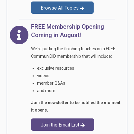
Browse All Topics
FREE Membership Opening
Coming in August!
We’re putting the finishing touches on a FREE
CommuniDID membership that will include:
exclusive resources
videos
member Q&As
and more
Join the newsletter to be notified the moment
it opens.
Join the Email List