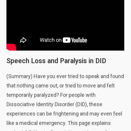
Speech Loss and Paralysis in DID
(Summary) Have you ever tried to speak and found
that nothing came out, or tried to move and felt
temporarily paralyzed? For people with
Dissociative Identity Disorder (DID), these
experiences can be frightening and may even feel
like a medical emergency. This page explains