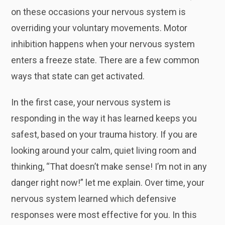
on these occasions your nervous system is
overriding your voluntary movements. Motor
inhibition happens when your nervous system
enters a freeze state. There are a few common
ways that state can get activated.
In the first case, your nervous system is
responding in the way it has learned keeps you
safest, based on your trauma history. If you are
looking around your calm, quiet living room and
thinking, “That doesn’t make sense! I’m not in any
danger right now!” let me explain. Over time, your
nervous system learned which defensive
responses were most effective for you. In this