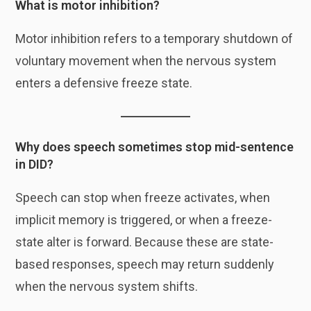
What is motor inhibition?
Motor inhibition refers to a temporary shutdown of
voluntary movement when the nervous system
enters a defensive freeze state.
Why does speech sometimes stop mid-sentence
in DID?
Speech can stop when freeze activates, when
implicit memory is triggered, or when a freeze-
state alter is forward. Because these are state-
based responses, speech may return suddenly
when the nervous system shifts.