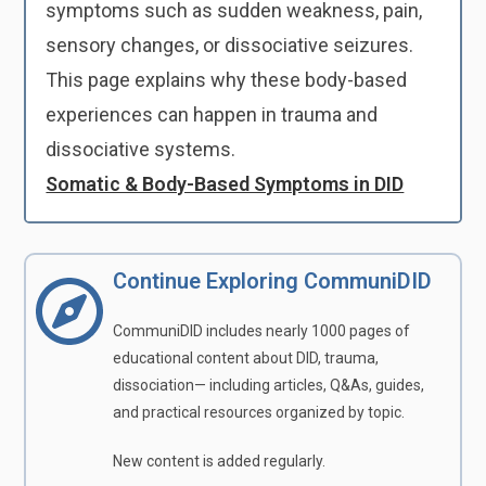
symptoms such as sudden weakness, pain,
sensory changes, or dissociative seizures.
This page explains why these body-based
experiences can happen in trauma and
dissociative systems.
Somatic & Body-Based Symptoms in DID
Continue Exploring CommuniDID
CommuniDID includes nearly 1000 pages of
educational content about DID, trauma,
dissociation— including articles, Q&As, guides,
and practical resources organized by topic.
New content is added regularly.