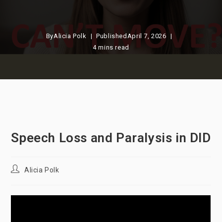
By
Alicia Polk
Published
April 7, 2026
4 mins read
Speech Loss and Paralysis in DID
Post
Alicia Polk
author: