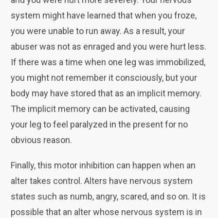
system might have learned that when you froze,
you were unable to run away. As a result, your
abuser was not as enraged and you were hurt less.
If there was a time when one leg was immobilized,
you might not remember it consciously, but your
body may have stored that as an implicit memory.
The implicit memory can be activated, causing
your leg to feel paralyzed in the present for no
obvious reason.
Finally, this motor inhibition can happen when an
alter takes control. Alters have nervous system
states such as numb, angry, scared, and so on. It is
possible that an alter whose nervous system is in