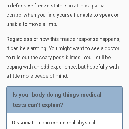
a defensive freeze state is in at least partial
control when you find yourself unable to speak or
unable to move a limb.
Regardless of how this freeze response happens,
it can be alarming. You might want to see a doctor
to rule out the scary possibilities. You’ll still be
coping with an odd experience, but hopefully with
a little more peace of mind.
Is your body doing things medical
tests can’t explain?
Dissociation can create real physical