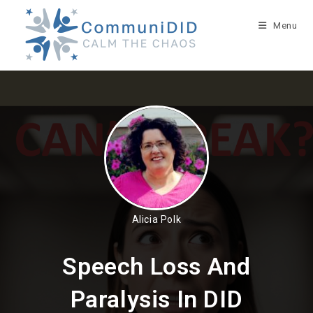
Skip
to
Menu
content
Alicia Polk
Speech Loss And
Paralysis In DID