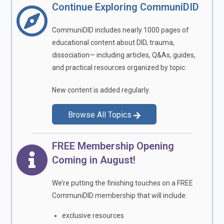
Continue Exploring CommuniDID
CommuniDID includes nearly 1000 pages of
educational content about DID, trauma,
dissociation— including articles, Q&As, guides,
and practical resources organized by topic.
New content is added regularly.
Browse All Topics
FREE Membership Opening
Coming in August!
We’re putting the finishing touches on a FREE
CommuniDID membership that will include:
exclusive resources