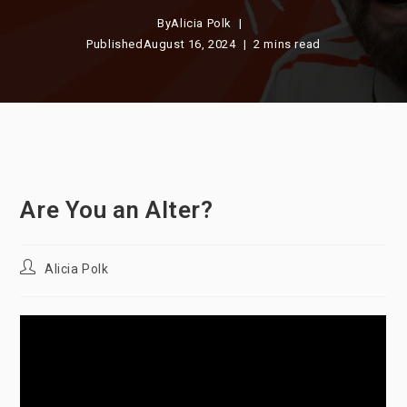
By
Alicia Polk
Published
August 16, 2024
2 mins read
Are You an Alter?
Post
Alicia Polk
author: