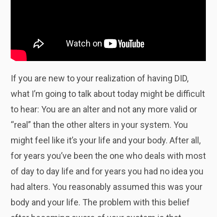
If you are new to your realization of having DID,
what I’m going to talk about today might be difficult
to hear: You are an alter and not any more valid or
“real” than the other alters in your system. You
might feel like it’s your life and your body. After all,
for years you’ve been the one who deals with most
of day to day life and for years you had no idea you
had alters. You reasonably assumed this was your
body and your life. The problem with this belief