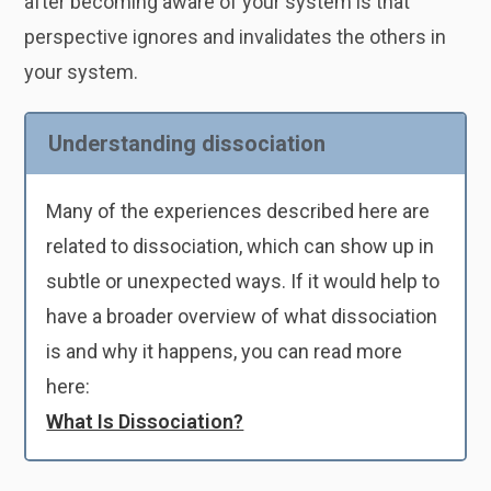
after becoming aware of your system is that
perspective ignores and invalidates the others in
your system.
Understanding dissociation
Many of the experiences described here are
related to dissociation, which can show up in
subtle or unexpected ways. If it would help to
have a broader overview of what dissociation
is and why it happens, you can read more
here:
What Is Dissociation?