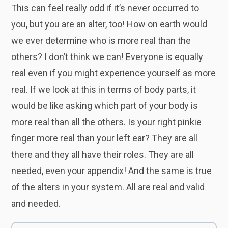
This can feel really odd if it’s never occurred to
you, but you are an alter, too! How on earth would
we ever determine who is more real than the
others? I don’t think we can! Everyone is equally
real even if you might experience yourself as more
real. If we look at this in terms of body parts, it
would be like asking which part of your body is
more real than all the others. Is your right pinkie
finger more real than your left ear? They are all
there and they all have their roles. They are all
needed, even your appendix! And the same is true
of the alters in your system. All are real and valid
and needed.