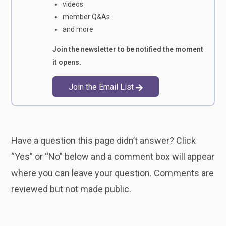
videos
member Q&As
and more
Join the newsletter to be notified the moment
it opens.
Join the Email List
Have a question this page didn’t answer? Click
“Yes” or “No” below and a comment box will appear
where you can leave your question. Comments are
reviewed but not made public.