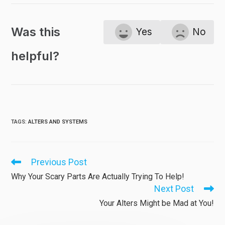
Was this
Yes
No
helpful?
TAGS
:
ALTERS AND SYSTEMS
Previous Post
Read
more
Why Your Scary Parts Are Actually Trying To Help!
articles
Next Post
Your Alters Might be Mad at You!