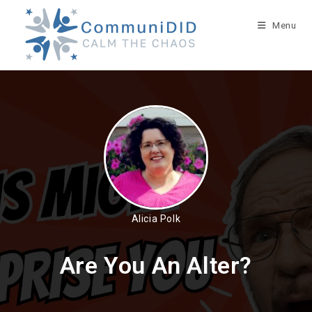
Skip
to
Menu
content
Alicia Polk
Are You An Alter?