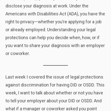
disclose your diagnosis at work. Under the
Americans with Disabilities Act (ADA), you have the
right to privacy—whether you’re applying for a job
or already employed. Understanding your legal
protections can help you decide when, how, or if
you want to share your diagnosis with an employer
or coworker.
Last week I covered the issue of legal protections
against discrimination for having DID or OSDD. This
week, I want to talk about whether or not you have
to tell your employer about your DID or OSDD. And
what if a manager or coworker asked you point