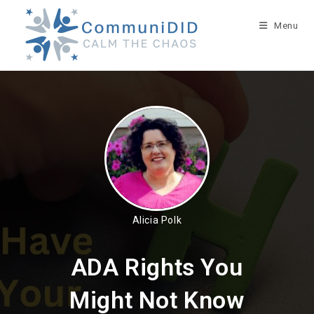
Skip
to
Menu
content
Alicia Polk
ADA Rights You
Might Not Know