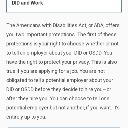
DID and Work
The Americans with Disabilities Act, or ADA, offers
you two important protections. The first of these
protections is your right to choose whether or not
to tell an employer about your DID or OSDD. You
have the right to protect your privacy. This is also
true if you are applying for a job. You are not
obligated to tell a potential employer about your
DID or OSDD before they decide to hire you—or
after they hire you. You can choose to tell one
potential employer but not another, if you want. It’s
entirely up to you.