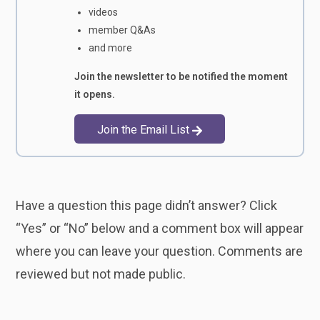
videos
member Q&As
and more
Join the newsletter to be notified the moment
it opens.
Join the Email List
Have a question this page didn’t answer? Click
“Yes” or “No” below and a comment box will appear
where you can leave your question. Comments are
reviewed but not made public.