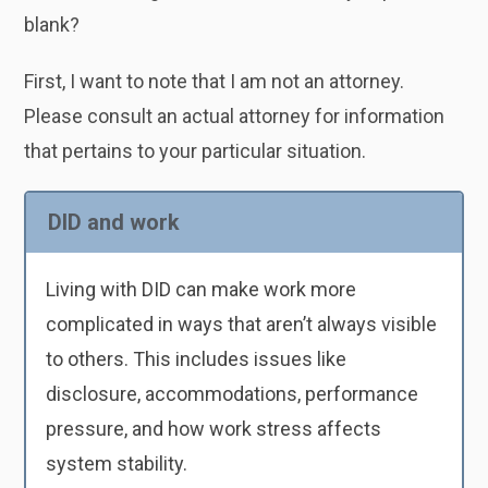
blank?
First, I want to note that I am not an attorney.
Please consult an actual attorney for information
that pertains to your particular situation.
DID and work
Living with DID can make work more
complicated in ways that aren’t always visible
to others. This includes issues like
disclosure, accommodations, performance
pressure, and how work stress affects
system stability.