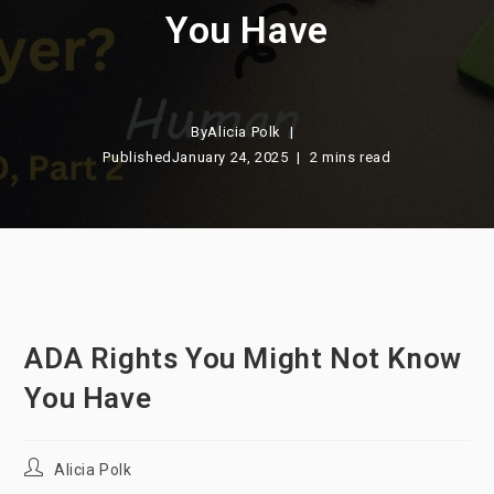
You Have
By
Alicia Polk
Published
January 24, 2025
2 mins read
ADA Rights You Might Not Know
You Have
Post
Alicia Polk
author: