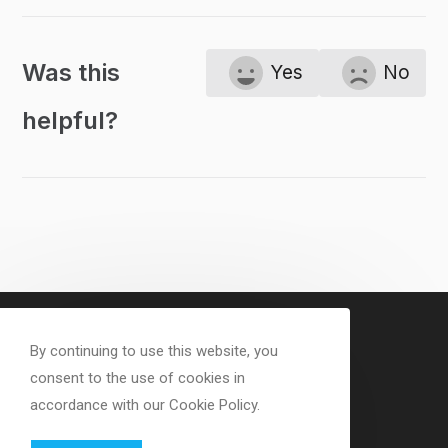
Was this
Yes
No
helpful?
By continuing to use this website, you
consent to the use of cookies in
accordance with our Cookie Policy.