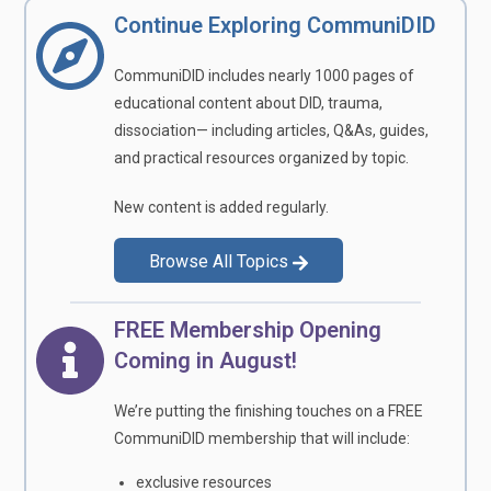
Continue Exploring CommuniDID
CommuniDID includes nearly 1000 pages of
educational content about DID, trauma,
dissociation— including articles, Q&As, guides,
and practical resources organized by topic.
New content is added regularly.
Browse All Topics
FREE Membership Opening
Coming in August!
We’re putting the finishing touches on a FREE
CommuniDID membership that will include:
exclusive resources