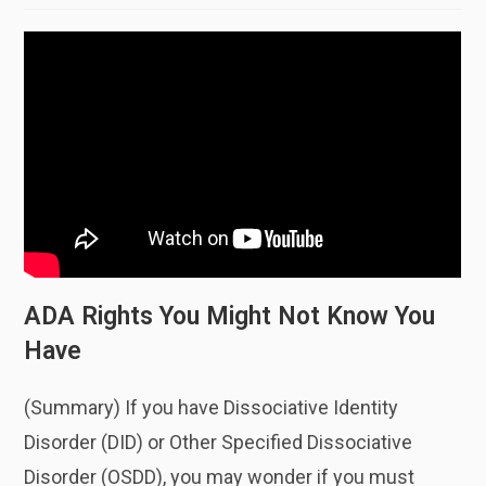
ADA Rights You Might Not Know You
Have
(Summary) If you have Dissociative Identity
Disorder (DID) or Other Specified Dissociative
Disorder (OSDD), you may wonder if you must