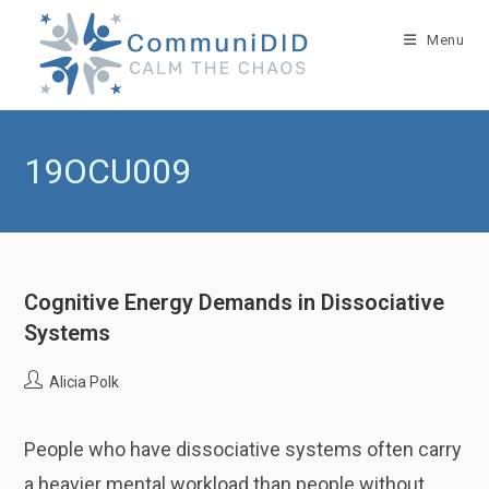
Skip
to
Menu
content
19OCU009
Cognitive Energy Demands in Dissociative
Systems
Post
Alicia Polk
author:
People who have dissociative systems often carry
a heavier mental workload than people without