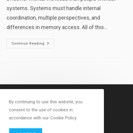
systems. Systems must handle internal
coordination, multiple perspectives, and
differences in memory access. All of this…
Cognitive
Continue Reading
Energy
Demands
In
Dissociative
Systems
By continuing to use this website, you
consent to the use of cookies in
accordance with our Cookie Policy.