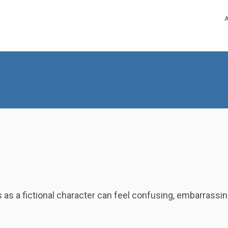
es as a fictional character can feel confusing, embarrassi