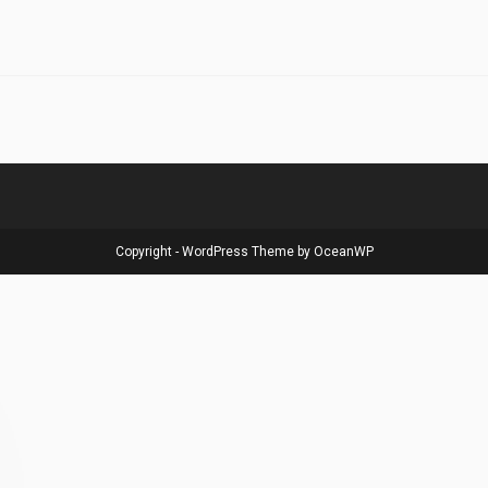
Copyright - WordPress Theme by OceanWP