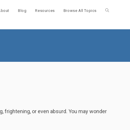
About
Blog
Resources
Browse All Topics
Toggle
website
search
ng, frightening, or even absurd. You may wonder