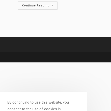
Understanding
Continue Reading
Fictives
In
DID
And
OSDD
By continuing to use this website, you
consent to the use of cookies in