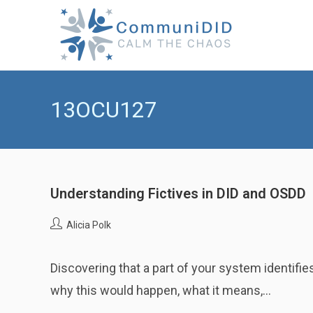
Skip
to
content
13OCU127
Understanding Fictives in DID and OSDD
Post
Alicia Polk
author:
Discovering that a part of your system identifi
why this would happen, what it means,…