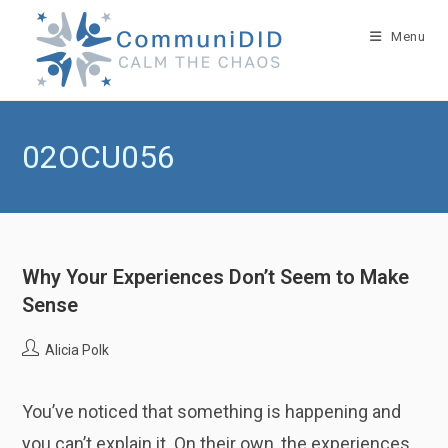
Skip
to
Menu
content
02OCU056
Why Your Experiences Don’t Seem to Make
Sense
Post
Alicia Polk
author:
You’ve noticed that something is happening and
you can’t explain it. On their own, the experiences