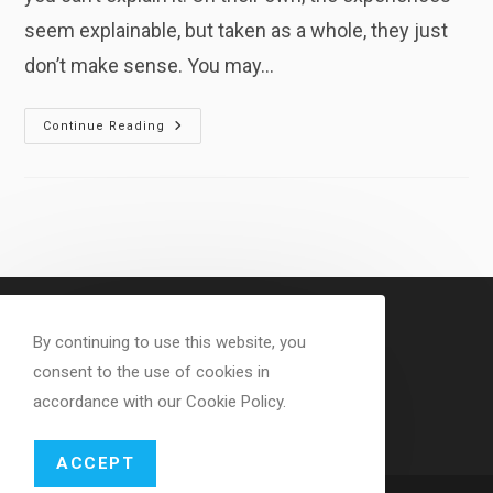
seem explainable, but taken as a whole, they just
don’t make sense. You may…
Why
Continue Reading
Your
Experiences
Don’t
Seem
To
Make
Sense
By continuing to use this website, you
consent to the use of cookies in
accordance with our Cookie Policy.
ACCEPT