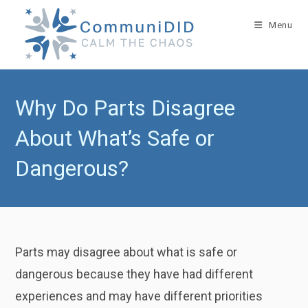
Skip
to
Menu
content
Why Do Parts Disagree
About What’s Safe or
Dangerous?
Parts may disagree about what is safe or
dangerous because they have had different
experiences and may have different priorities