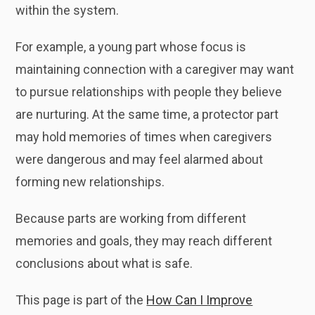
within the system.
For example, a young part whose focus is
maintaining connection with a caregiver may want
to pursue relationships with people they believe
are nurturing. At the same time, a protector part
may hold memories of times when caregivers
were dangerous and may feel alarmed about
forming new relationships.
Because parts are working from different
memories and goals, they may reach different
conclusions about what is safe.
This page is part of the
How Can I Improve