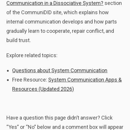
Communication in a Dissociative System?
section
of the CommuniDID site, which explains how
internal communication develops and how parts
gradually learn to cooperate, repair conflict, and
build trust.
Explore related topics:
Questions about System Communication
Free Resource:
System Communication Apps &
Resources (Updated 2026)
Have a question this page didn’t answer? Click
“Yes” or “No” below and a comment box will appear