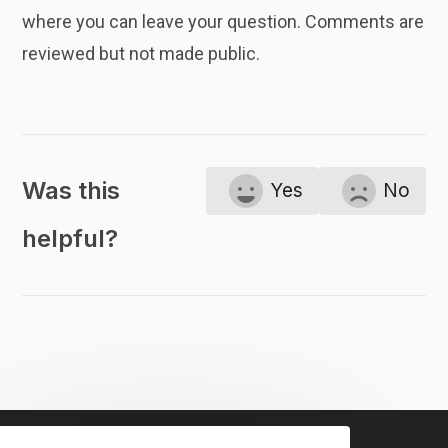
where you can leave your question. Comments are
reviewed but not made public.
Was this
Yes
No
helpful?