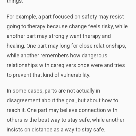
things.
For example, a part focused on safety may resist
going to therapy because change feels risky, while
another part may strongly want therapy and
healing. One part may long for close relationships,
while another remembers how dangerous
relationships with caregivers once were and tries
to prevent that kind of vulnerability.
In some cases, parts are not actually in
disagreement about the goal, but about how to
reach it. One part may believe connection with
others is the best way to stay safe, while another
insists on distance as a way to stay safe.