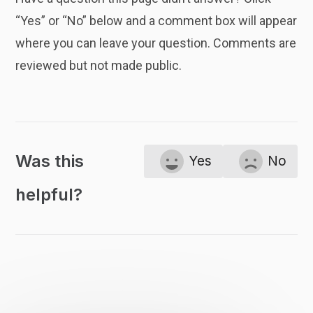
“Yes” or “No” below and a comment box will appear
where you can leave your question. Comments are
reviewed but not made public.
Was this
Yes
No
helpful?