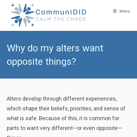
Skip
to
Menu
content
Why do my alters want
opposite things?
Alters develop through different experiences,
which shape their beliefs, priorities, and sense of
what is safe. Because of this, it is common for
parts to want very different—or even opposite—