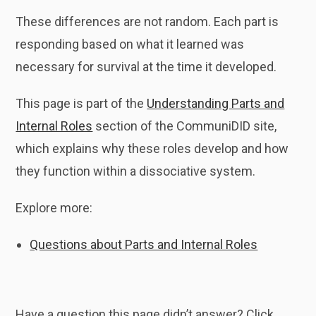
These differences are not random. Each part is
responding based on what it learned was
necessary for survival at the time it developed.
This page is part of the
Understanding Parts and
Internal Roles
section of the CommuniDID site,
which explains why these roles develop and how
they function within a dissociative system.
Explore more:
Questions about Parts and Internal Roles
Have a question this page didn’t answer? Click