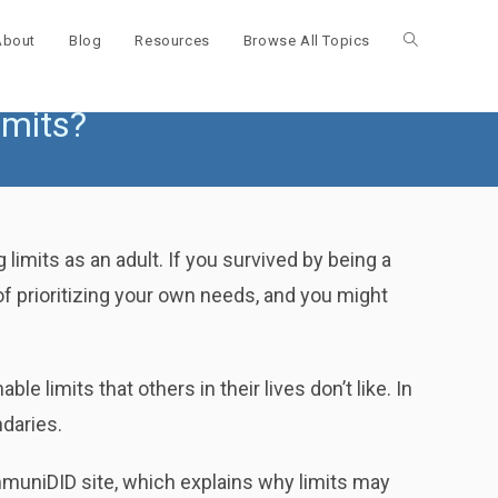
About
Blog
Resources
Browse All Topics
Toggle
imits?
website
search
 limits as an adult. If you survived by being a
f prioritizing your own needs, and you might
limits that others in their lives don’t like. In
ndaries.
muniDID site, which explains why limits may