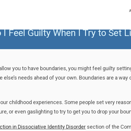
I Feel Guilty When I Try to Set L
allow you to have boundaries, you might feel guilty setting
e else’s needs ahead of your own. Boundaries are a way o
ur childhood experiences. Some people set very reasonable 
e, or even gaslighting to try to get you to drop your bou
ion in Dissociative Identity Disorder
section of the Com