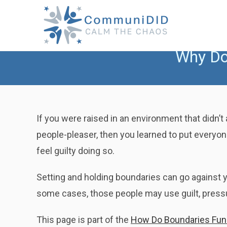
Skip
to
content
Why Do 
If you were raised in an environment that didn’t 
people-pleaser, then you learned to put everyon
feel guilty doing so.
Setting and holding boundaries can go against yo
some cases, those people may use guilt, pressur
This page is part of the
How Do Boundaries Funct