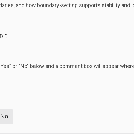
daries, and how boundary-setting supports stability and id
 DID
k “Yes” or “No” below and a comment box will appear whe
No