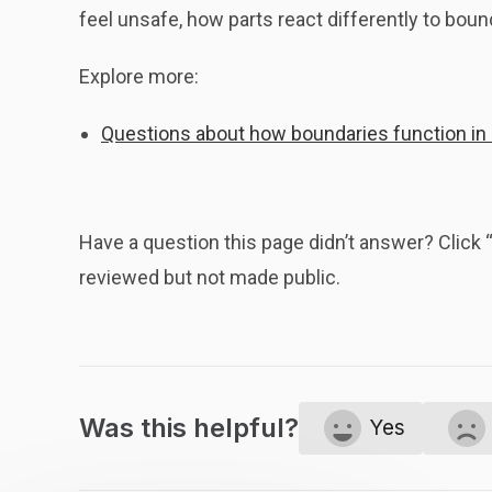
feel unsafe, how parts react differently to boun
Explore more:
Questions about how boundaries function in
Have a question this page didn’t answer? Clic
reviewed but not made public.
Was this helpful?
Yes