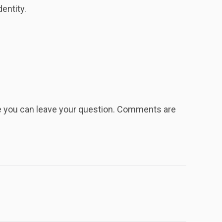
entity.
re you can leave your question. Comments are