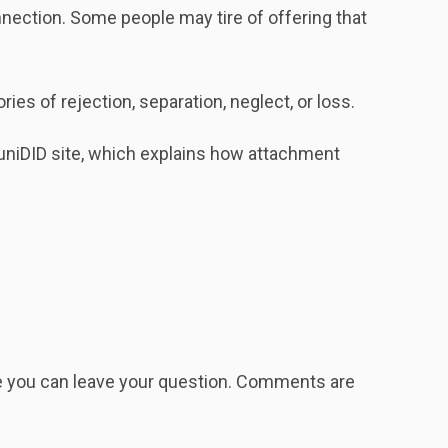
ection. Some people may tire of offering that
s of rejection, separation, neglect, or loss.
niDID site, which explains how attachment
re you can leave your question. Comments are