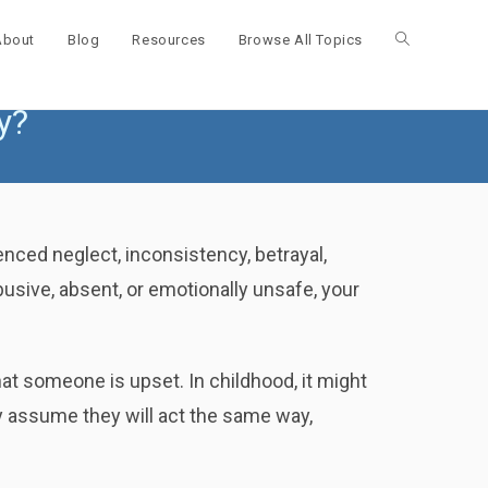
About
Blog
Resources
Browse All Topics
Toggle
y?
website
search
ced neglect, inconsistency, betrayal,
busive, absent, or emotionally unsafe, your
at someone is upset. In childhood, it might
 assume they will act the same way,