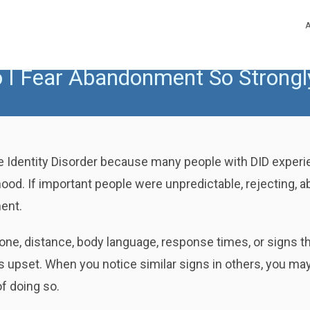
 I Fear Abandonment So Strongl
Identity Disorder because many people with DID experien
dhood. If important people were unpredictable, rejecting, a
ent.
ne, distance, body language, response times, or signs th
pset. When you notice similar signs in others, you may
f doing so.