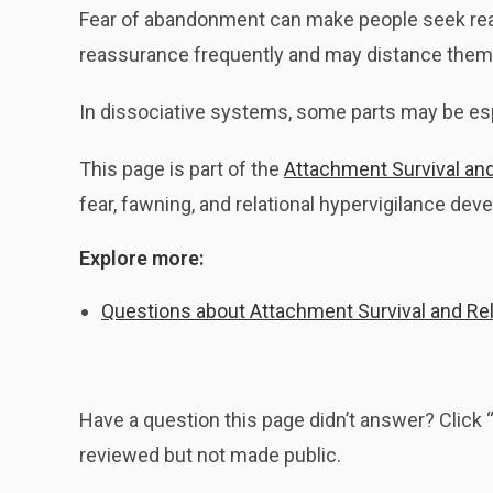
Fear of abandonment can make people seek reas
reassurance frequently and may distance themse
In dissociative systems, some parts may be esp
This page is part of the
Attachment Survival and 
fear, fawning, and relational hypervigilance dev
Explore more:
Questions about Attachment Survival and Rela
Have a question this page didn’t answer? Clic
reviewed but not made public.