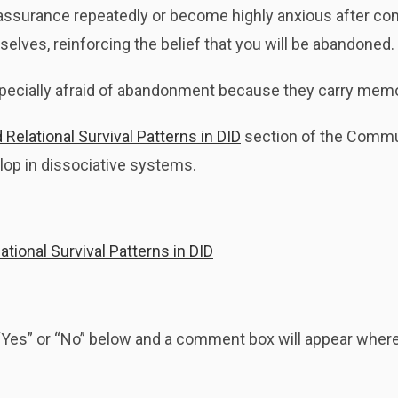
surance repeatedly or become highly anxious after conn
lves, reinforcing the belief that you will be abandoned.
ecially afraid of abandonment because they carry memorie
Relational Survival Patterns in DID
section of the Commu
elop in dissociative systems.
tional Survival Patterns in DID
k “Yes” or “No” below and a comment box will appear whe