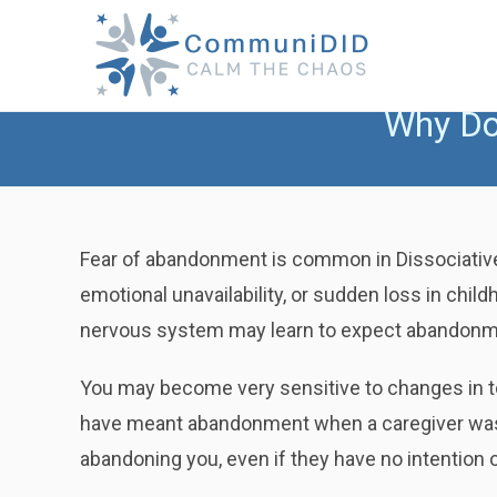
Skip
to
content
Why Do
Fear of abandonment is common in Dissociative 
emotional unavailability, or sudden loss in chil
nervous system may learn to expect abandonm
You may become very sensitive to changes in to
have meant abandonment when a caregiver was u
abandoning you, even if they have no intention o