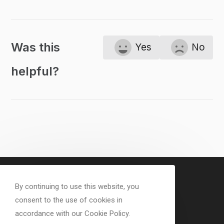
Was this
Yes
No
helpful?
By continuing to use this website, you
consent to the use of cookies in
accordance with our Cookie Policy.