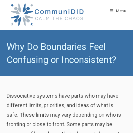
Skip
to
Menu
content
Why Do Boundaries Feel
Confusing or Inconsistent?
Dissociative systems have parts who may have
different limits, priorities, and ideas of what is
safe. These limits may vary depending on who is
fronting or close to front. Some parts may be