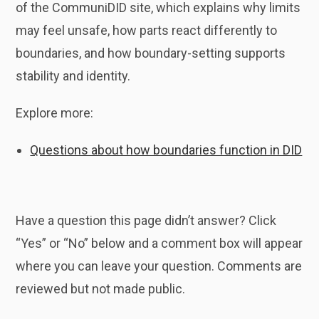
of the CommuniDID site, which explains why limits
may feel unsafe, how parts react differently to
boundaries, and how boundary-setting supports
stability and identity.
Explore more:
Questions about how boundaries function in DID
Have a question this page didn’t answer? Click
“Yes” or “No” below and a comment box will appear
where you can leave your question. Comments are
reviewed but not made public.