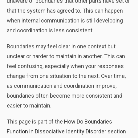
unaware of boundaries that other parts have set or
that the system has agreed to. This can happen
when internal communication is still developing
and coordination is less consistent.
Boundaries may feel clear in one context but
unclear or harder to maintain in another. This can
feel confusing, especially when your responses
change from one situation to the next. Over time,
as communication and coordination improve,
boundaries often become more consistent and
easier to maintain.
This page is part of the
How Do Boundaries
Function in Dissociative Identity Disorder
section