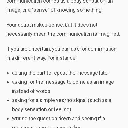
communication comes as a body sensation, an
image, or a “sense” of knowing something.
Your doubt makes sense, but it does not
necessarily mean the communication is imagined.
If you are uncertain, you can ask for confirmation
in a different way. For instance:
asking the part to repeat the message later
asking for the message to come as an image
instead of words
asking for a simple yes/no signal (such as a
body sensation or feeling)
writing the question down and seeing if a
response appears in journaling