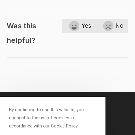
Was this
Yes
No
helpful?
By continuing to use this website, you
consent to the use of cookies in
accordance with our Cookie Policy.