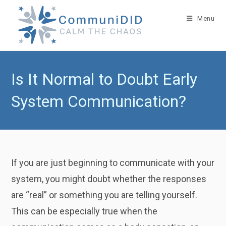
Skip
to
Menu
content
Is It Normal to Doubt Early
System Communication?
If you are just beginning to communicate with your
system, you might doubt whether the responses
are “real” or something you are telling yourself.
This can be especially true when the