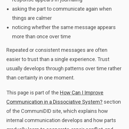
asking the part to communicate again when
things are calmer
noticing whether the same message appears
more than once over time
Repeated or consistent messages are often
easier to trust than a single experience. Trust
usually develops through patterns over time rather
than certainty in one moment.
This page is part of the
How Can I Improve
Communication in a Dissociative System?
section
of the CommuniDID site, which explains how
internal communication develops and how parts