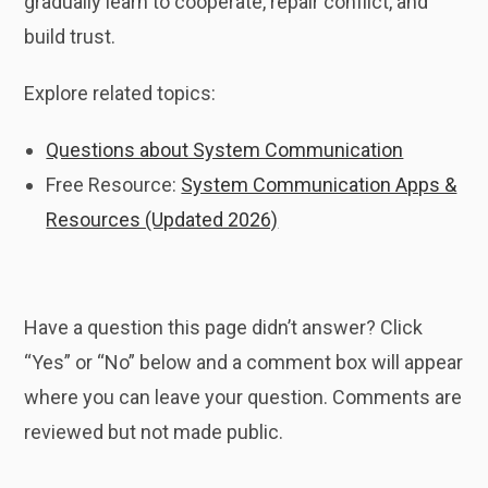
gradually learn to cooperate, repair conflict, and
build trust.
Explore related topics:
Questions about System Communication
Free Resource:
System Communication Apps &
Resources (Updated 2026)
Have a question this page didn’t answer? Click
“Yes” or “No” below and a comment box will appear
where you can leave your question. Comments are
reviewed but not made public.