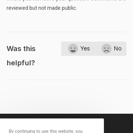
reviewed but not made public.
Was this
Yes
No
helpful?
By continuing to use this website, you