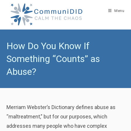
Skip
to
Menu
content
How Do You Know If
Something “Counts” as
Abuse?
Merriam Webster’s Dictionary defines abuse as
“maltreatment,” but for our purposes, which
addresses many people who have complex