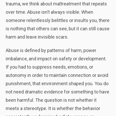
trauma, we think about maltreatment that repeats
over time. Abuse isn’t always visible. When
someone relentlessly belittles or insults you, there
is nothing that others can see, but it can still cause
harm and leave invisible scars.
Abuse is defined by patterns of harm, power
imbalance, and impact on safety or development.
If you had to suppress needs, emotions, or
autonomy in order to maintain connection or avoid
punishment, that environment shaped you. You do
not need dramatic evidence for something to have
been harmful. The question is not whether it
meets a stereotype. It is whether the behavior