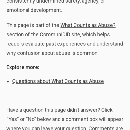
consistently undermined safety, agency, or
emotional development.
This page is part of the
What Counts as Abuse?
section of the CommuniDID site, which helps
readers evaluate past experiences and understand
why confusion about abuse is common.
Explore more:
Questions about What Counts as Abuse
Have a question this page didn’t answer? Click
“Yes” or “No” below and a comment box will appear
where you can leave your question. Comments are