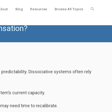
About
Blog
Resources
Browse All Topics
Toggle
nsation?
website
search
 predictability. Dissociative systems often rely
tem’s current capacity.
ay need time to recalibrate.