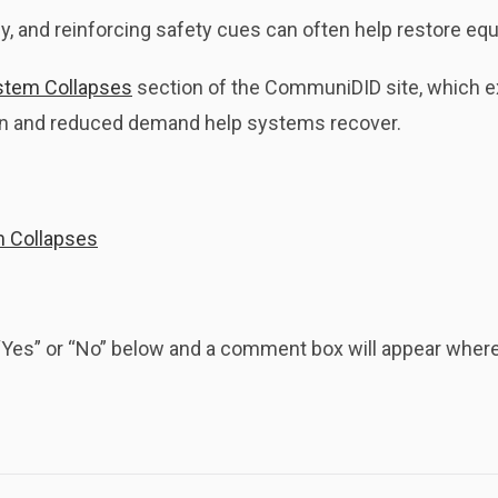
y, and reinforcing safety cues can often help restore equ
stem Collapses
section of the CommuniDID site, which 
ion and reduced demand help systems recover.
m Collapses
k “Yes” or “No” below and a comment box will appear whe