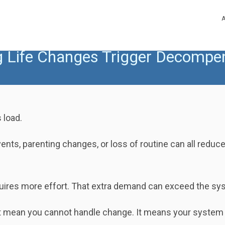
g Life Changes Trigger Decompe
 load.
ents, parenting changes, or loss of routine can all reduce
quires more effort. That extra demand can exceed the sys
 mean you cannot handle change. It means your system m