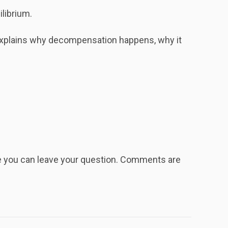
ilibrium.
explains why decompensation happens, why it
re you can leave your question. Comments are