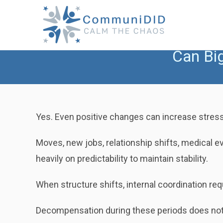
Skip
to
content
Can Bi
Yes. Even positive changes can increase stress
Moves, new jobs, relationship shifts, medical ev
heavily on predictability to maintain stability.
When structure shifts, internal coordination re
Decompensation during these periods does not