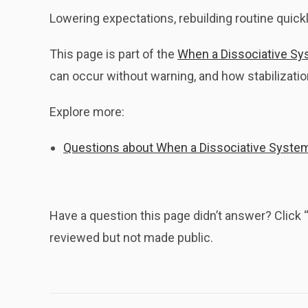
Lowering expectations, rebuilding routine quickl
This page is part of the
When a Dissociative Sy
can occur without warning, and how stabilizat
Explore more:
Questions about When a Dissociative Syste
Have a question this page didn’t answer? Clic
reviewed but not made public.