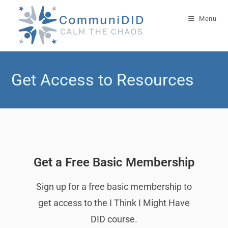
Menu
Get Access to Resources
Get a Free Basic Membership
Sign up for a free basic membership to
get access to the I Think I Might Have
DID course.