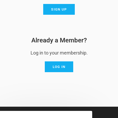
SIGN UP
Already a Member?
Log in to your membership.
LOG IN